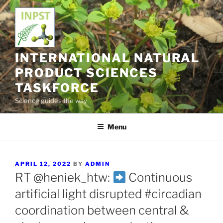
Skip
to
content
INTERNATIONAL NATURAL
PRODUCT SCIENCES
TASKFORCE
Science guides the way
Menu
POSTED
APRIL 12, 2022
BY
ADMIN
ON
RT @heniek_htw:
Continuous
artificial light disrupted #circadian
coordination between central &