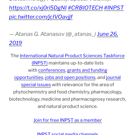
https://t.co/xj0ri5DgNI
#CRBIOTECH
#INPST
pic.twitter.com/jcIVOavjjf
— Atanas G. Atanasov (@_atanas_)
June 26,
2019
The
International Natural Product Sciences Taskforce
(INPST)
maintains up-to-date lists
with
conferences
,
grants and funding
opportunities
,
jobs and open positions
, and
journal
special issues
with relevance for the area of
phytochemistry and food chemistry, pharmacology,
biotechnology, medicine and pharmacognosy research,
and natural product science.
Join for free INPST as a member
INPST social media channels