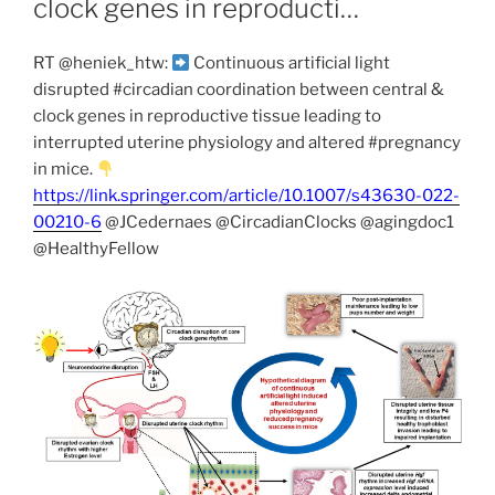
clock genes in reproducti…
RT @heniek_htw:
Continuous artificial light
disrupted #circadian coordination between central &
clock genes in reproductive tissue leading to
interrupted uterine physiology and altered #pregnancy
in mice.
https://link.springer.com/article/10.1007/s43630-022-
00210-6
@JCedernaes @CircadianClocks @agingdoc1
@HealthyFellow