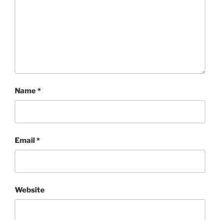
Name
*
Email
*
Website