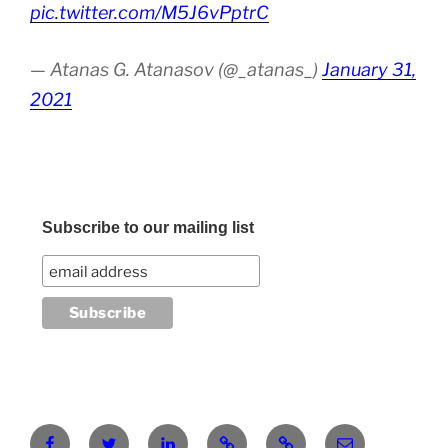
pic.twitter.com/M5J6vPptrC
— Atanas G. Atanasov (@_atanas_)
January 31,
2021
Subscribe to our mailing list
Facebook
Twitter
LinkedIn
Pinterest
RG
atanasgeorgi