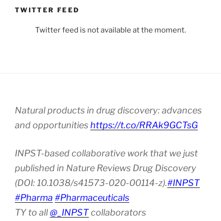
TWITTER FEED
Twitter feed is not available at the moment.
Natural products in drug discovery: advances
and opportunities
https://t.co/RRAk9GCTsG
INPST-based collaborative work that we just
published in Nature Reviews Drug Discovery
(DOI: 10.1038/s41573-020-00114-z).
#INPST
#Pharma
#Pharmaceuticals
TY to all
@_INPST
collaborators