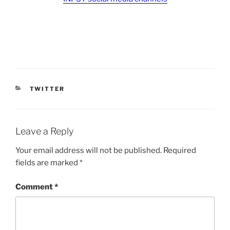
CATEGORIES
TWITTER
Leave a Reply
Your email address will not be published.
Required
fields are marked
*
Comment
*