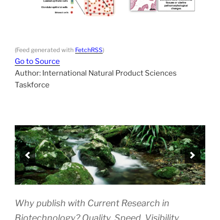
(Feed generated with
FetchRSS
)
Go to Source
Author: International Natural Product Sciences
Taskforce
Why publish with Current Research in
Biotechnology? Quality. Speed. Visibility.