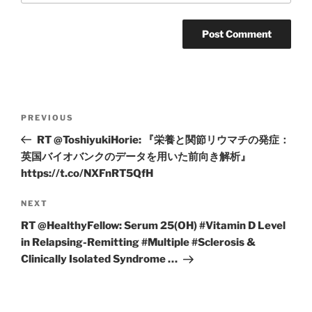
Post
Previous
PREVIOUS
navigation
Post
RT @ToshiyukiHorie: 『栄養と関節リウマチの発症：
英国バイオバンクのデータを用いた前向き解析』
https://t.co/NXFnRT5QfH
Next
NEXT
Post
RT @HealthyFellow: Serum 25(OH) #Vitamin D Level
in Relapsing-Remitting #Multiple #Sclerosis &
Clinically Isolated Syndrome …