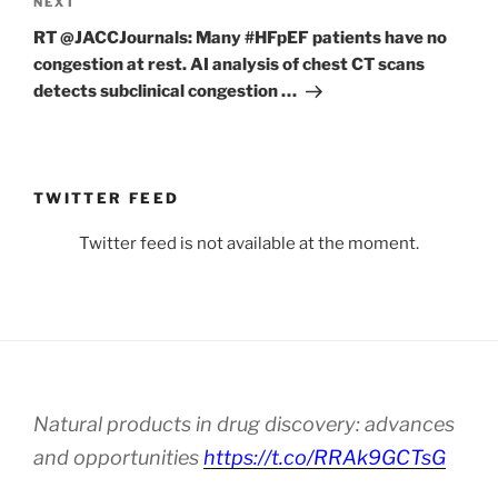
Next
NEXT
Post
RT @JACCJournals: Many #HFpEF patients have no
congestion at rest. AI analysis of chest CT scans
detects subclinical congestion …
TWITTER FEED
Twitter feed is not available at the moment.
Natural products in drug discovery: advances
and opportunities
https://t.co/RRAk9GCTsG