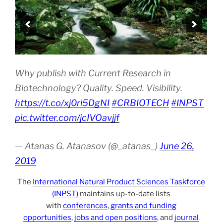
Why publish with Current Research in
Biotechnology? Quality. Speed. Visibility.
https://t.co/xj0ri5DgNI
#CRBIOTECH
#INPST
pic.twitter.com/jcIVOavjjf
— Atanas G. Atanasov (@_atanas_)
June 26,
2019
The
International Natural Product Sciences Taskforce
(INPST)
maintains up-to-date lists
with
conferences
,
grants and funding
opportunities
,
jobs and open positions
, and
journal