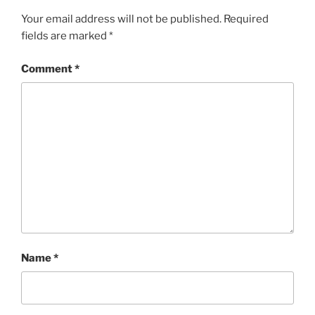
Your email address will not be published.
Required
fields are marked
*
Comment
*
Name
*