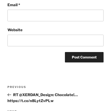
Email
*
Website
Post
Previous
PREVIOUS
navigation
Post
RT @XERDAN_Design: Chocolate!…
https://t.co/n8LytZvPLw