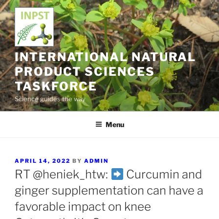
Skip
to
content
INTERNATIONAL NATURAL
PRODUCT SCIENCES
TASKFORCE
Science guides the way
Menu
POSTED
APRIL 14, 2022
BY
ADMIN
ON
RT @heniek_htw:
Curcumin and
ginger supplementation can have a
favorable impact on knee