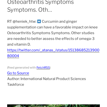
Osteoarthritis Symptoms
Symptoms. Oth…
RT @heniek_htw:
Curcumin and ginger
supplementation can have a favorable impact on knee
Osteoarthritis Symptoms Symptoms. Other studies
are needed to better assess the effects of omega-3
and vitamin D.
https://twitter.com/_atanas_/status/15138685213900
80004
(Feed generated with
FetchRSS
)
Go to Source
Author: International Natural Product Sciences
Taskforce