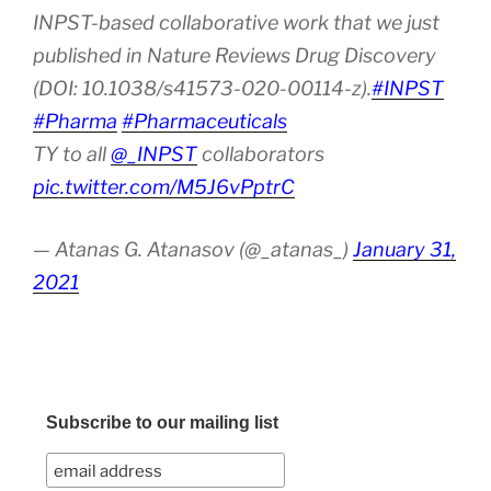
INPST-based collaborative work that we just
published in Nature Reviews Drug Discovery
(DOI: 10.1038/s41573-020-00114-z).
#INPST
#Pharma
#Pharmaceuticals
TY to all
@_INPST
collaborators
pic.twitter.com/M5J6vPptrC
— Atanas G. Atanasov (@_atanas_)
January 31,
2021
Subscribe to our mailing list