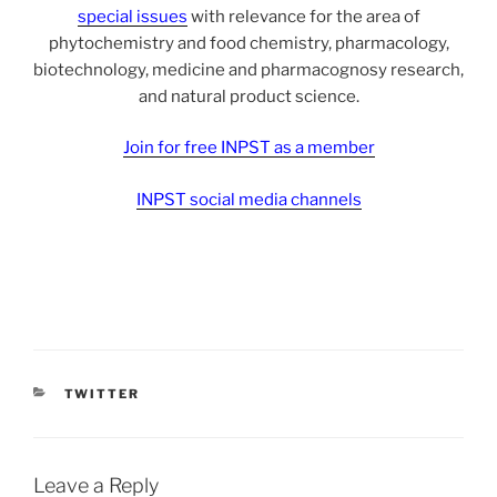
special issues
with relevance for the area of
phytochemistry and food chemistry, pharmacology,
biotechnology, medicine and pharmacognosy research,
and natural product science.
Join for free INPST as a member
INPST social media channels
CATEGORIES
TWITTER
Leave a Reply