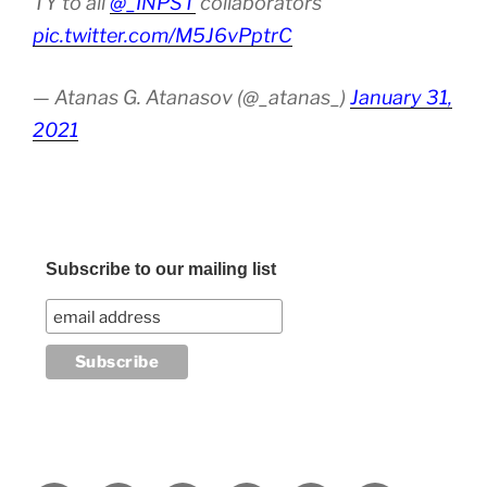
TY to all
@_INPST
collaborators
pic.twitter.com/M5J6vPptrC
— Atanas G. Atanasov (@_atanas_)
January 31,
2021
Subscribe to our mailing list