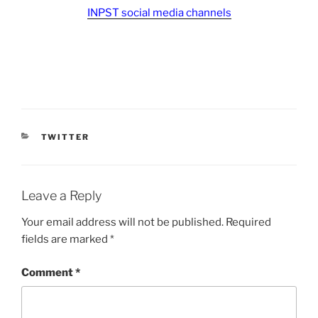
INPST social media channels
CATEGORIES
TWITTER
Leave a Reply
Your email address will not be published.
Required
fields are marked
*
Comment
*