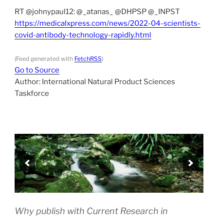
RT @johnypaul12: @_atanas_ @DHPSP @_INPST
https://medicalxpress.com/news/2022-04-scientists-
covid-antibody-technology-rapidly.html
(Feed generated with
FetchRSS
)
Go to Source
Author: International Natural Product Sciences
Taskforce
Why publish with Current Research in