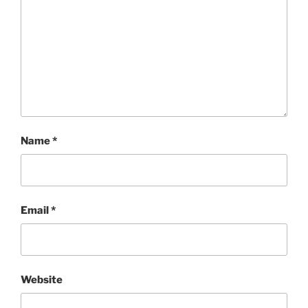
Name
*
Email
*
Website