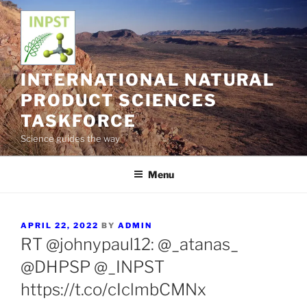
Skip
to
content
INTERNATIONAL NATURAL
PRODUCT SCIENCES
TASKFORCE
Science guides the way
Menu
POSTED
APRIL 22, 2022
BY
ADMIN
ON
RT @johnypaul12: @_atanas_
@DHPSP @_INPST
https://t.co/cIclmbCMNx