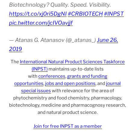
Biotechnology? Quality. Speed. Visibility.
https://t.co/xj0ri5DgNI
#CRBIOTECH
#INPST
pic.twitter.com/jcIVOavjjf
— Atanas G. Atanasov (@_atanas_)
June 26,
2019
The
International Natural Product Sciences Taskforce
(INPST)
maintains up-to-date lists
with
conferences
,
grants and funding
opportunities
,
jobs and open positions
, and
journal
special issues
with relevance for the area of
phytochemistry and food chemistry, pharmacology,
biotechnology, medicine and pharmacognosy research,
and natural product science.
Join for free INPST as a member