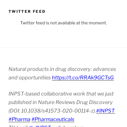
TWITTER FEED
Twitter feed is not available at the moment.
Natural products in drug discovery: advances
and opportunities
https://t.co/RRAk9GCTsG
INPST-based collaborative work that we just
published in Nature Reviews Drug Discovery
(DOI: 10.1038/s41573-020-00114-z).
#INPST
#Pharma
#Pharmaceuticals