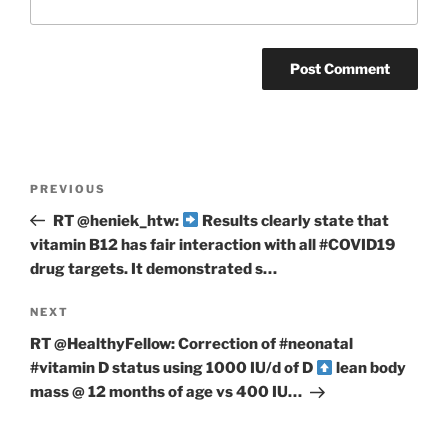
Post
Previous
PREVIOUS
navigation
Post
RT @heniek_htw:
Results clearly state that
vitamin B12 has fair interaction with all #COVID19
drug targets. It demonstrated s…
Next
NEXT
Post
RT @HealthyFellow: Correction of #neonatal
#vitamin D status using 1000 IU/d of D
lean body
mass @ 12 months of age vs 400 IU…