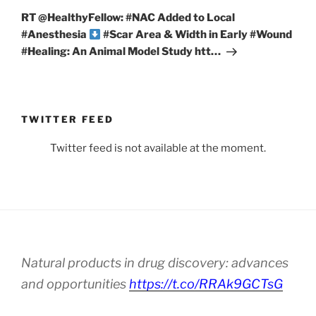
Post
RT @HealthyFellow: #NAC Added to Local
#Anesthesia
#Scar Area & Width in Early #Wound
#Healing: An Animal Model Study htt…
TWITTER FEED
Twitter feed is not available at the moment.
Natural products in drug discovery: advances
and opportunities
https://t.co/RRAk9GCTsG