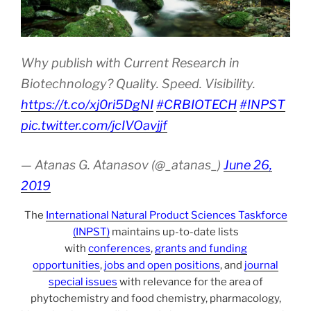
Why publish with Current Research in
Biotechnology? Quality. Speed. Visibility.
https://t.co/xj0ri5DgNI
#CRBIOTECH
#INPST
pic.twitter.com/jcIVOavjjf
— Atanas G. Atanasov (@_atanas_)
June 26,
2019
The
International Natural Product Sciences Taskforce
(INPST)
maintains up-to-date lists
with
conferences
,
grants and funding
opportunities
,
jobs and open positions
, and
journal
special issues
with relevance for the area of
phytochemistry and food chemistry, pharmacology,