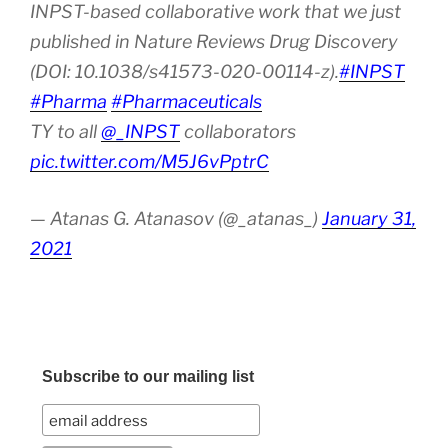
INPST-based collaborative work that we just
published in Nature Reviews Drug Discovery
(DOI: 10.1038/s41573-020-00114-z).
#INPST
#Pharma
#Pharmaceuticals
TY to all
@_INPST
collaborators
pic.twitter.com/M5J6vPptrC
— Atanas G. Atanasov (@_atanas_)
January 31,
2021
Subscribe to our mailing list