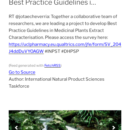
Best Practice Guidelines i…
RT @jotaecheverria: Together a collaborative team of
researchers, we are leading a project to develop Best
Practice Guidelines in Medicinal Plants Extract
Characterisation. Please access the survey here:
https://uclpharmacy.eu.qualtrics.com/jfe/form/SV_204
J4ddDuVYOAGW
#INPST #DHPSP
(Feed generated with
FetchRSS
)
Go to Source
Author: International Natural Product Sciences
Taskforce