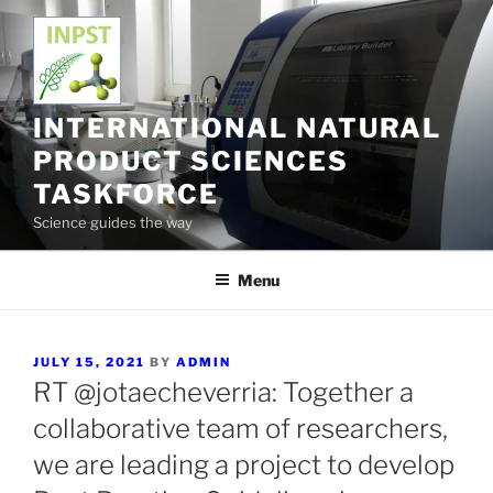
Skip
to
content
INTERNATIONAL NATURAL
PRODUCT SCIENCES
TASKFORCE
Science guides the way
Menu
POSTED
JULY 15, 2021
BY
ADMIN
ON
RT @jotaecheverria: Together a
collaborative team of researchers,
we are leading a project to develop