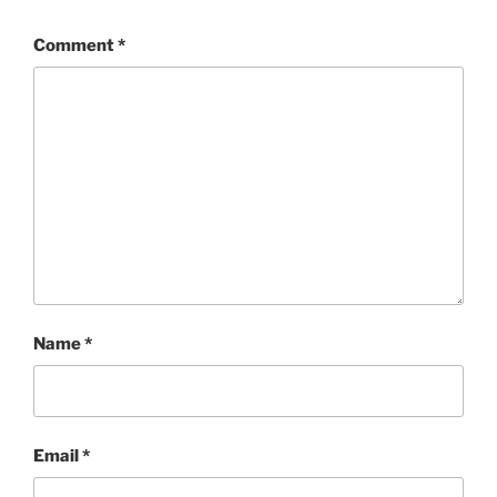
Comment
*
Name
*
Email
*