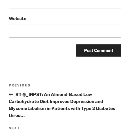
Website
Post
Previous
PREVIOUS
navigation
Post
RT @_INPST: An Almond-Based Low
Carbohydrate Diet Improves Depression and
Glycometabolism in Patients with Type 2 Diabetes
throu…
Next
NEXT