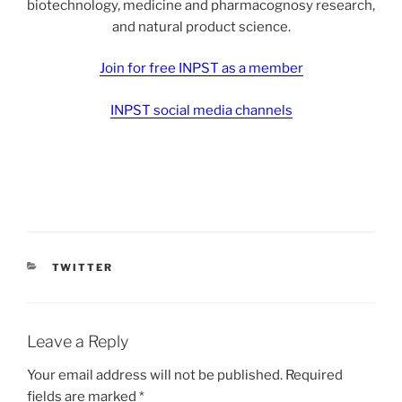
biotechnology, medicine and pharmacognosy research,
and natural product science.
Join for free INPST as a member
INPST social media channels
CATEGORIES
TWITTER
Leave a Reply
Your email address will not be published.
Required
fields are marked
*