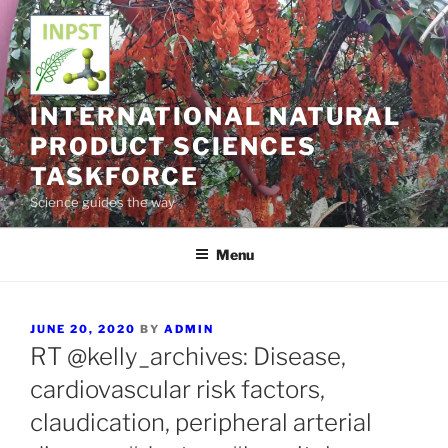
Skip
to
content
INTERNATIONAL NATURAL
PRODUCT SCIENCES
TASKFORCE
Science guides the way
Menu
POSTED
JUNE 20, 2020
BY
ADMIN
ON
RT @kelly_archives: Disease,
cardiovascular risk factors,
claudication, peripheral arterial