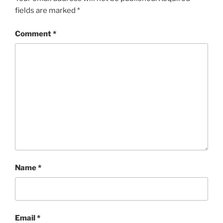
fields are marked
*
Comment
*
Name
*
Email
*