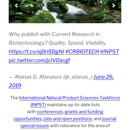
Why publish with Current Research in
Biotechnology? Quality. Speed. Visibility.
https://t.co/xj0ri5DgNI
#CRBIOTECH
#INPST
pic.twitter.com/jcIVOavjjf
— Atanas G. Atanasov (@_atanas_)
June 26,
2019
The
International Natural Product Sciences Taskforce
(INPST)
maintains up-to-date lists
with
conferences
,
grants and funding
opportunities
,
jobs and open positions
, and
journal
special issues
with relevance for the area of