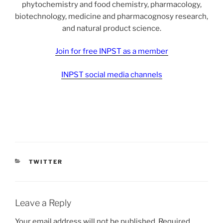
phytochemistry and food chemistry, pharmacology,
biotechnology, medicine and pharmacognosy research,
and natural product science.
Join for free INPST as a member
INPST social media channels
CATEGORIES
TWITTER
Leave a Reply
Your email address will not be published.
Required