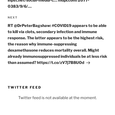
inpst.net/social-media-c… mdpi.com/2077-
0383/9/6/…
Next
NEXT
Post
RT @DrPeterBagshaw: #COVID19 appears to be able
to kill via clots, secondary infection and immune
response. The latter appears to be the highest risk,
the reason why immune-suppressing
dexamethasone reduces mortality overall. Might
already immunosuppressed individuals be at less risk
than assumed? https://t.co/zV7j7B8UOd
TWITTER FEED
Twitter feed is not available at the moment.