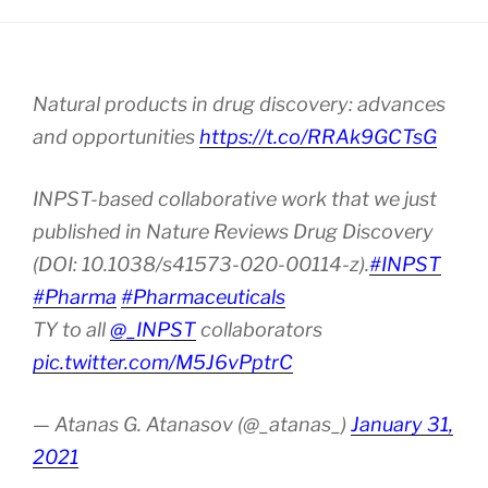
Natural products in drug discovery: advances
and opportunities
https://t.co/RRAk9GCTsG
INPST-based collaborative work that we just
published in Nature Reviews Drug Discovery
(DOI: 10.1038/s41573-020-00114-z).
#INPST
#Pharma
#Pharmaceuticals
TY to all
@_INPST
collaborators
pic.twitter.com/M5J6vPptrC
— Atanas G. Atanasov (@_atanas_)
January 31,
2021