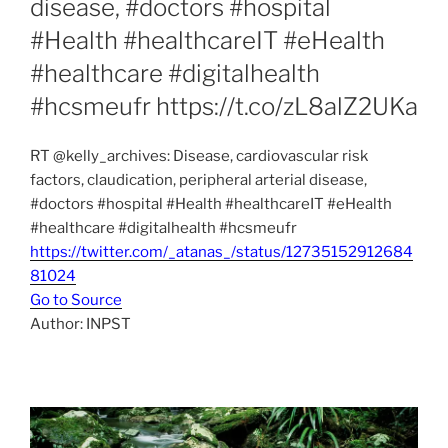
disease, #doctors #hospital
#Health #healthcareIT #eHealth
#healthcare #digitalhealth
#hcsmeufr https://t.co/zL8alZ2UKa
RT @kelly_archives: Disease, cardiovascular risk
factors, claudication, peripheral arterial disease,
#doctors #hospital #Health #healthcareIT #eHealth
#healthcare #digitalhealth #hcsmeufr
https://twitter.com/_atanas_/status/12735152912684
81024
Go to Source
Author: INPST