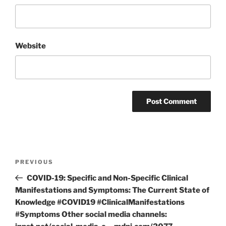
Website
Post
Previous
PREVIOUS
navigation
Post
COVID-19: Specific and Non-Specific Clinical
Manifestations and Symptoms: The Current State of
Knowledge #COVID19 #ClinicalManifestations
#Symptoms Other social media channels: