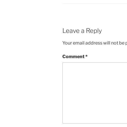
Leave a Reply
Your email address will not be 
Comment
*