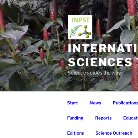
Skip
to
content
INTERNAT
SCIENCES
Science guides the way
Start
News
Publication
Funding
Reports
Educat
Editions
Science Outreach