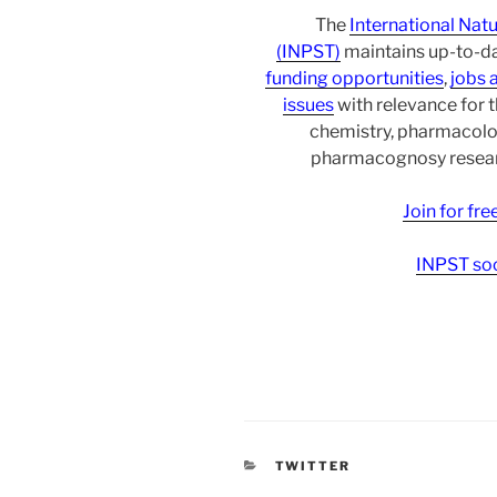
The
International Nat
(INPST)
maintains up-to-da
funding opportunities
,
jobs 
issues
with relevance for 
chemistry, pharmacolo
pharmacognosy researc
Join for fr
INPST soc
CATEGORIES
TWITTER