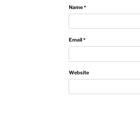
Name
*
Email
*
Website