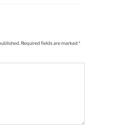
published.
Required fields are marked
*