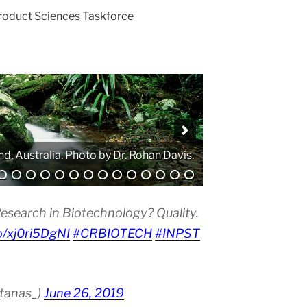
Product Sciences Taskforce
. Photo by Atanas G. Atanasov.
esearch in Biotechnology? Quality.
co/xj0ri5DgNI
#CRBIOTECH
#INPST
atanas_)
June 26, 2019