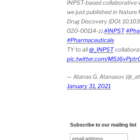
INPST-based collaborative 
we just published in Nature
Drug Discovery (DOI: 10.10
020-00114-z).
#INPST
#Pha
#Pharmaceuticals
TY to all
@_INPST
collabora
pic.twitter.com/M5J6vPptr
— Atanas G. Atanasov (@_at
January 31, 2021
Subscribe to our mailing list