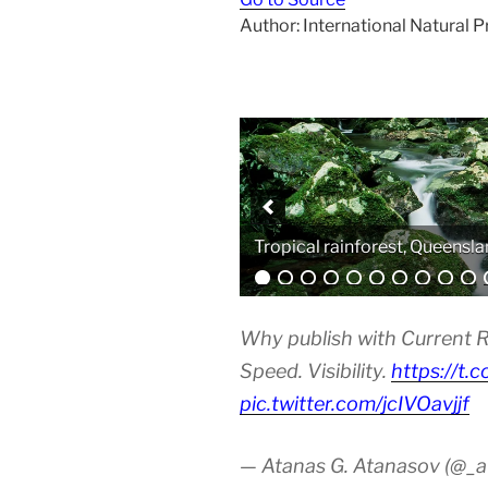
Author: International Natural 
Analytical equipment
Why publish with Current R
Speed. Visibility.
https://t.
pic.twitter.com/jcIVOavjjf
— Atanas G. Atanasov (@_