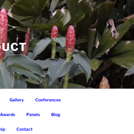
DUCT
Gallery
Conferences
Awards
Panels
Blog
ip
Contact