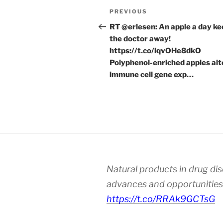
Post
Previous
PREVIOUS
navigation
Post
RT @erlesen: An apple a day k
the doctor away!
https://t.co/lqvOHe8dkO
Polyphenol-enriched apples alt
immune cell gene exp…
Natural products in drug di
advances and opportunities
https://t.co/RRAk9GCTsG