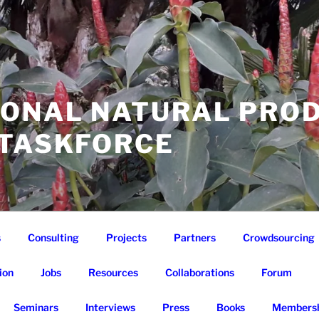
IONAL NATURAL PRO
 TASKFORCE
s
Consulting
Projects
Partners
Crowdsourcing
ion
Jobs
Resources
Collaborations
Forum
Seminars
Interviews
Press
Books
Membersh