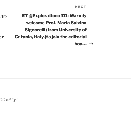
NEXT
Next
Post
eeps
RT @ExplorationofD1: Warmly
welcome Prof. Maria Salvina
Signorelli (from University of
er
Catania, Italy.)to join the editorial
boa…
scovery: