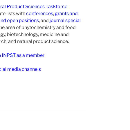
ural Product Sciences Taskforce
te lists with
conferences
,
grants and
and open positions
, and
journal special
the area of phytochemistry and food
gy, biotechnology, medicine and
h, and natural product science.
ee INPST as a member
ial media channels