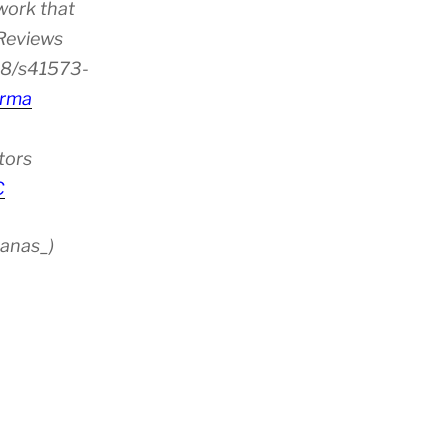
work that
 Reviews
38/s41573-
rma
tors
C
anas_)