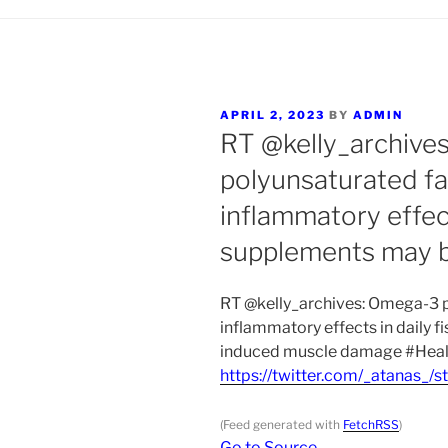
POSTED
APRIL 2, 2023
BY
ADMIN
ON
RT @kelly_archive
polyunsaturated fat
inflammatory effects
supplements may 
RT @kelly_archives: Omega-3 po
inflammatory effects in daily f
induced muscle damage #Heal
https://twitter.com/_atanas
(Feed generated with
FetchRSS
)
Go to Source