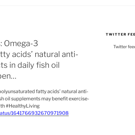
TWITTER FE
s: Omega-3
Twitter fee
ty acids’ natural anti-
 in daily fish oil
ben…
lyunsaturated fatty acids’ natural anti-
ish oil supplements may benefit exercise-
th #HealthyLiving
_/status/1641766932670971908