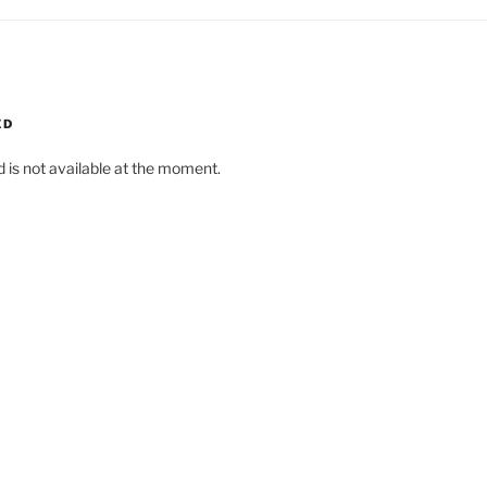
ED
d is not available at the moment.