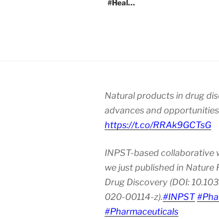
#Heal…
Natural products in drug di
advances and opportunities
https://t.co/RRAk9GCTsG
INPST-based collaborative 
we just published in Nature
Drug Discovery (DOI: 10.10
020-00114-z).
#INPST
#Pha
#Pharmaceuticals