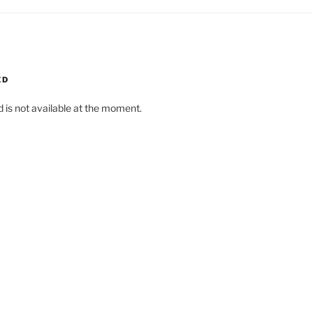
ED
d is not available at the moment.