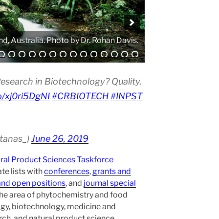
. Photo by Atanas G. Atanasov.
esearch in Biotechnology? Quality.
co/xj0ri5DgNI
#CRBIOTECH
#INPST
atanas_)
June 26, 2019
ural Product Sciences Taskforce
te lists with
conferences
,
grants and
and open positions
, and
journal special
the area of phytochemistry and food
gy, biotechnology, medicine and
h, and natural product science.