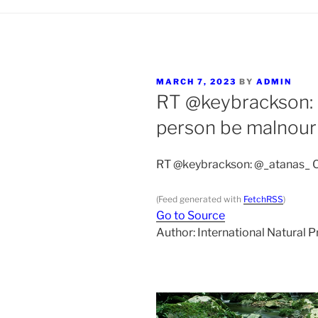
POSTED
MARCH 7, 2023
BY
ADMIN
ON
RT @keybrackson:
person be malnour
RT @keybrackson: @_atanas_ C
(Feed generated with
FetchRSS
)
Go to Source
Author: International Natural 