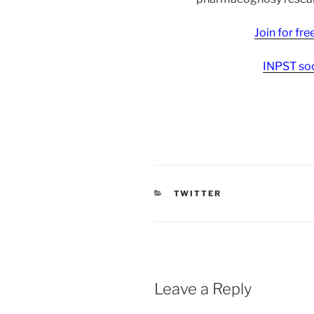
Join for fr
INPST soc
CATEGORIES
TWITTER
Leave a Reply