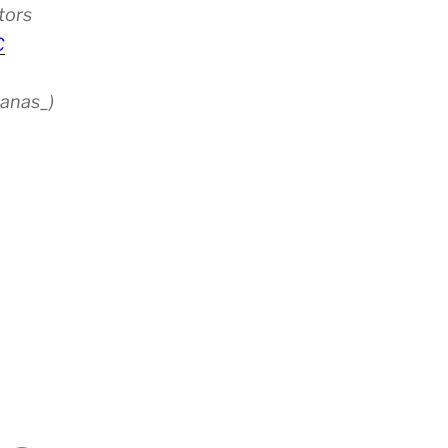
tors
C
anas_)