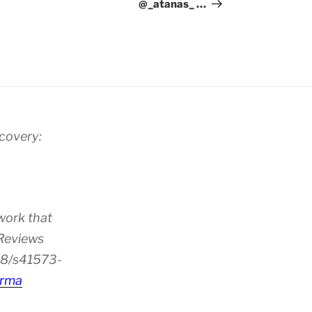
@_atanas_ …
scovery:
work that
 Reviews
38/s41573-
rma