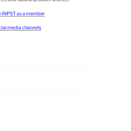
ee INPST as a member
ial media channels