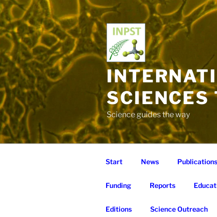
Skip
to
content
INTERNAT
SCIENCES
Science guides the way
Start
News
Publication
Funding
Reports
Educat
Editions
Science Outreach