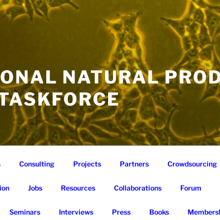
IONAL NATURAL PRO
 TASKFORCE
s
Consulting
Projects
Partners
Crowdsourcing
ion
Jobs
Resources
Collaborations
Forum
Seminars
Interviews
Press
Books
Membersh