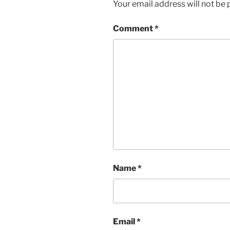
Your email address will not be 
Comment
*
Name
*
Email
*