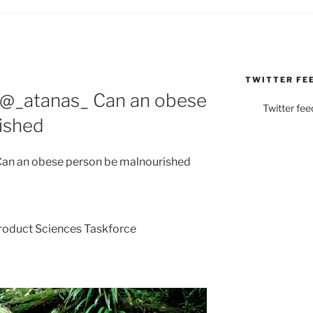
TWITTER FE
 @_atanas_ Can an obese
Twitter fee
ished
an an obese person be malnourished
Product Sciences Taskforce