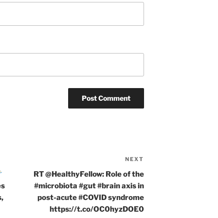
NEXT
Next
Post
RT @HealthyFellow: Role of the
es
#microbiota #gut #brain axis in
,
post-acute #COVID syndrome
https://t.co/OC0hyzDOE0