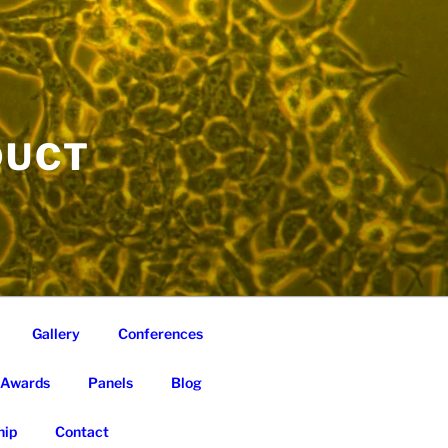
DUCT
Gallery
Conferences
Awards
Panels
Blog
ip
Contact