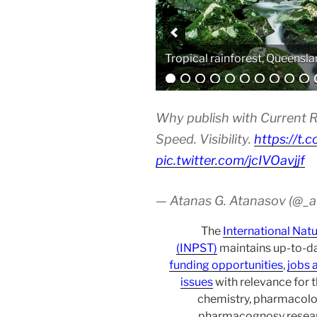
Analytical equipment
Why publish with Current R
Speed. Visibility.
https://t.
pic.twitter.com/jcIVOavjjf
— Atanas G. Atanasov (@_
The
International Nat
(INPST)
maintains up-to-da
funding opportunities
,
jobs 
issues
with relevance for 
chemistry, pharmacolo
pharmacognosy researc