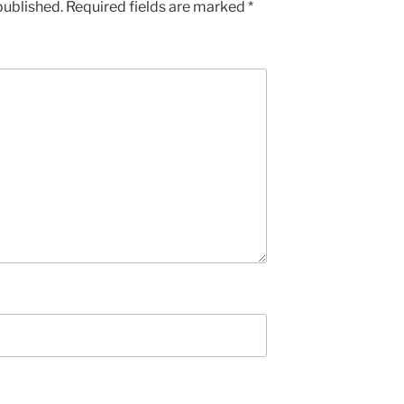
published.
Required fields are marked
*