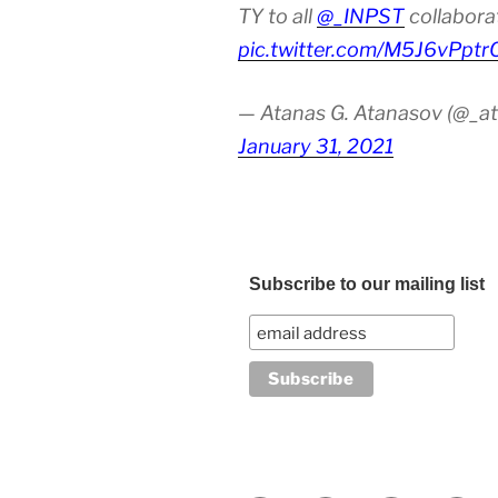
TY to all
@_INPST
collabora
pic.twitter.com/M5J6vPptr
— Atanas G. Atanasov (@_at
January 31, 2021
Subscribe to our mailing list