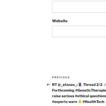
Website
Post
Previous
PREVIOUS
navigation
Post
RT @_atanas_:
Thread 2/2
Forthcoming #GeneticTherapi
raise serious #ethical questions
#experts warn
#HealthTech