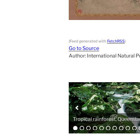
(Feed generated with
FetchRSS
)
Go to Source
Author: International Natural 
Analytical equipment