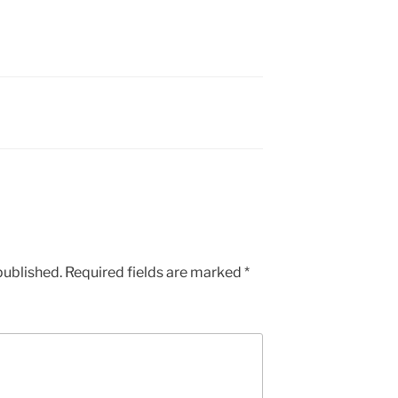
published.
Required fields are marked
*