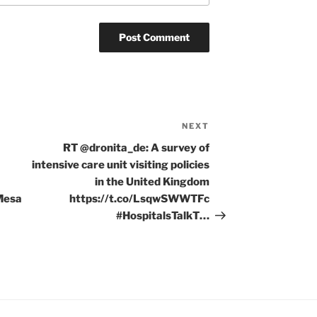
NEXT
Next
Post
RT @dronita_de: A survey of
intensive care unit visiting policies
in the United Kingdom
Mesa
https://t.co/LsqwSWWTFc
#HospitalsTalkT…