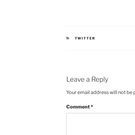
CATEGORIES
TWITTER
Leave a Reply
Your email address will not be 
Comment
*