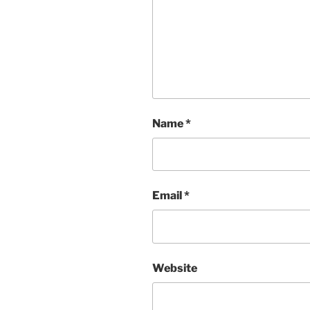
Name
*
Email
*
Website