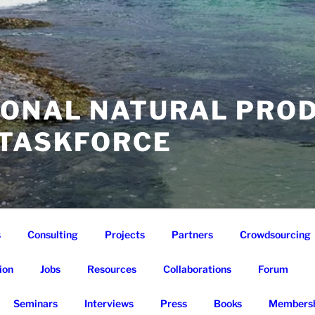
IONAL NATURAL PRO
 TASKFORCE
s
Consulting
Projects
Partners
Crowdsourcing
ion
Jobs
Resources
Collaborations
Forum
Seminars
Interviews
Press
Books
Membersh