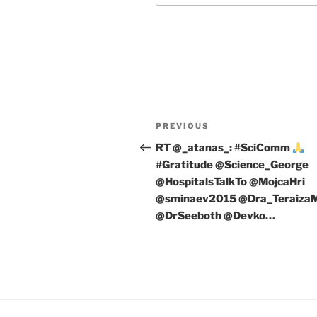
Post
Previous
PREVIOUS
navigation
Post
RT @_atanas_: #SciComm
#Gratitude @Science_George
@HospitalsTalkTo @MojcaHri
@sminaev2015 @Dra_Teraiza
@DrSeeboth @Devko…