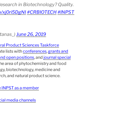
esearch in Biotechnology? Quality.
co/xj0ri5DgNI
#CRBIOTECH
#INPST
atanas_)
June 26, 2019
ural Product Sciences Taskforce
te lists with
conferences
,
grants and
and open positions
, and
journal special
the area of phytochemistry and food
gy, biotechnology, medicine and
h, and natural product science.
ee INPST as a member
ial media channels