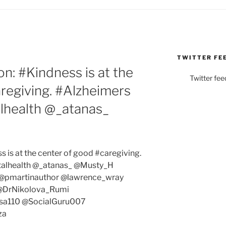
TWITTER FE
: #Kindness is at the
Twitter fee
regiving. #Alzheimers
lhealth @_atanas_
is at the center of good #caregiving.
alhealth @_atanas_ @Musty_H
pmartinauthor @lawrence_wray
@DrNikolova_Rumi
sa110 @SocialGuru007
za