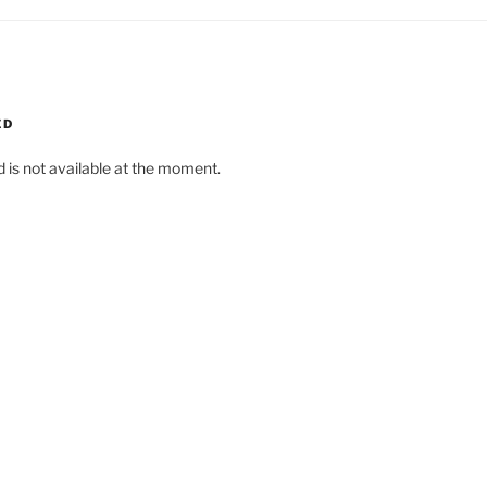
ED
d is not available at the moment.