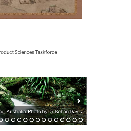
Product Sciences Taskforce
. Photo by Atanas G. Atanasov.