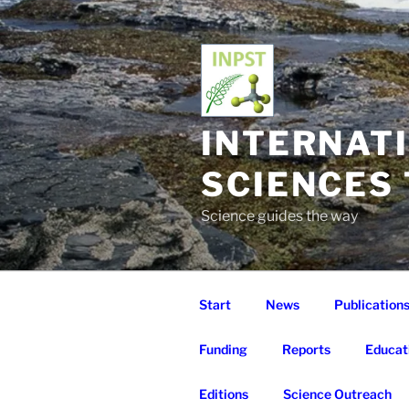
Skip
to
content
INTERNAT
SCIENCES
Science guides the way
Start
News
Publication
Funding
Reports
Educat
Editions
Science Outreach