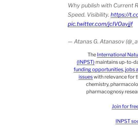
Why publish with Current R
Speed. Visibility.
https://t.
pic.twitter.com/jcIVOavjjf
— Atanas G. Atanasov (@_
The
International Nat
(INPST)
maintains up-to-da
funding opportunities
,
jobs 
issues
with relevance for 
chemistry, pharmacolo
pharmacognosy researc
Join for fr
INPST soc