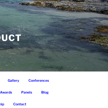
DUCT
Gallery
Conferences
Awards
Panels
Blog
ip
Contact