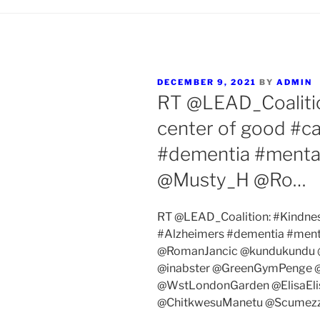
POSTED
DECEMBER 9, 2021
BY
ADMIN
ON
RT @LEAD_Coalition
center of good #ca
#dementia #menta
@Musty_H @Ro…
RT @LEAD_Coalition: #Kindness 
#Alzheimers #dementia #ment
@RomanJancic @kundukundu @
@inabster @GreenGymPenge 
@WstLondonGarden @ElisaEli
@ChitkwesuManetu @Scumez