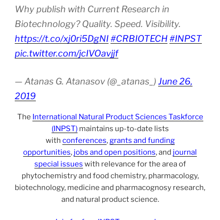
Why publish with Current Research in
Biotechnology? Quality. Speed. Visibility.
https://t.co/xj0ri5DgNI
#CRBIOTECH
#INPST
pic.twitter.com/jcIVOavjjf
— Atanas G. Atanasov (@_atanas_)
June 26,
2019
The
International Natural Product Sciences Taskforce
(INPST)
maintains up-to-date lists
with
conferences
,
grants and funding
opportunities
,
jobs and open positions
, and
journal
special issues
with relevance for the area of
phytochemistry and food chemistry, pharmacology,
biotechnology, medicine and pharmacognosy research,
and natural product science.