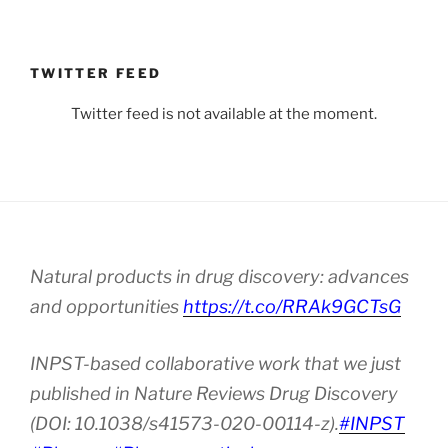
TWITTER FEED
Twitter feed is not available at the moment.
Natural products in drug discovery: advances
and opportunities
https://t.co/RRAk9GCTsG
INPST-based collaborative work that we just
published in Nature Reviews Drug Discovery
(DOI: 10.1038/s41573-020-00114-z).
#INPST