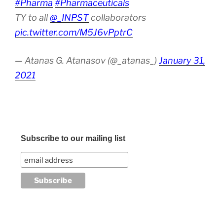
#Pharma
#Pharmaceuticals
TY to all
@_INPST
collaborators
pic.twitter.com/M5J6vPptrC
— Atanas G. Atanasov (@_atanas_)
January 31,
2021
Subscribe to our mailing list