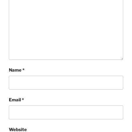
Name
*
Email
*
Website