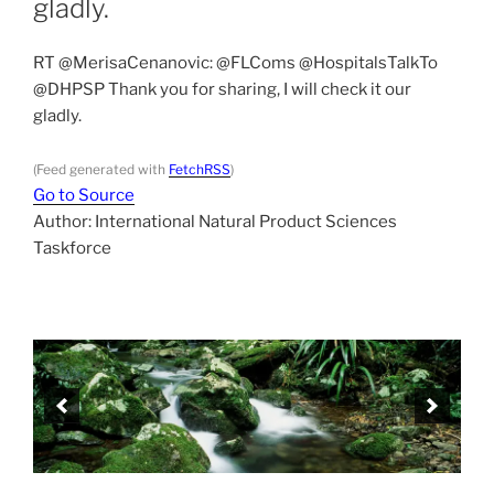
gladly.
RT @MerisaCenanovic: @FLComs @HospitalsTalkTo
@DHPSP Thank you for sharing, I will check it our
gladly.
(Feed generated with
FetchRSS
)
Go to Source
Author: International Natural Product Sciences
Taskforce