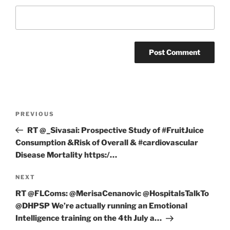
Post
Previous
PREVIOUS
navigation
Post
RT @_Sivasai: Prospective Study of #FruitJuice
Consumption &Risk of Overall & #cardiovascular
Disease Mortality https:/…
Next
NEXT
Post
RT @FLComs: @MerisaCenanovic @HospitalsTalkTo
@DHPSP We’re actually running an Emotional
Intelligence training on the 4th July a…