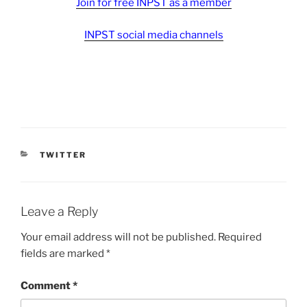
Join for free INPST as a member
INPST social media channels
CATEGORIES
TWITTER
Leave a Reply
Your email address will not be published.
Required
fields are marked
*
Comment
*