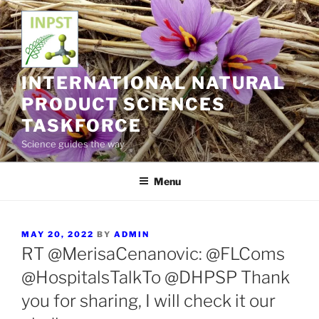
Skip
to
content
INTERNATIONAL NATURAL
PRODUCT SCIENCES
TASKFORCE
Science guides the way
Menu
POSTED
MAY 20, 2022
BY
ADMIN
ON
RT @MerisaCenanovic: @FLComs
@HospitalsTalkTo @DHPSP Thank
you for sharing, I will check it our