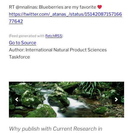
RT @nnalinas: Blueberries are my favorite
https://twitter.com/_atanas_/status/15142087157166
77642
(Feed generated with
FetchRSS
)
Go to Source
Author: International Natural Product Sciences
Taskforce
Why publish with Current Research in