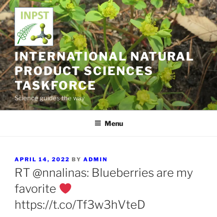
Skip
to
content
INTERNATIONAL NATURAL
PRODUCT SCIENCES
TASKFORCE
Science guides the way
Menu
POSTED
APRIL 14, 2022
BY
ADMIN
ON
RT @nnalinas: Blueberries are my
favorite
https://t.co/Tf3w3hVteD