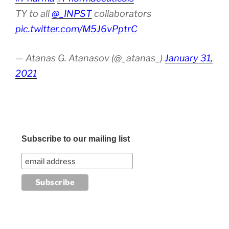
TY to all
@_INPST
collaborators
pic.twitter.com/M5J6vPptrC
— Atanas G. Atanasov (@_atanas_)
January 31,
2021
Subscribe to our mailing list