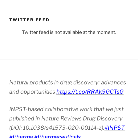
TWITTER FEED
Twitter feed is not available at the moment.
Natural products in drug discovery: advances
and opportunities
https://t.co/RRAk9GCTsG
INPST-based collaborative work that we just
published in Nature Reviews Drug Discovery
(DOI: 10.1038/s41573-020-00114-z).
#INPST
#Pharma
#Pharmaceuticals