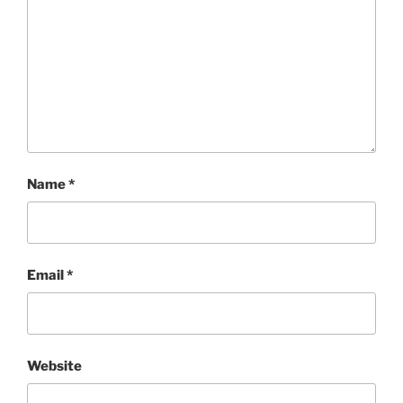
Name
*
Email
*
Website