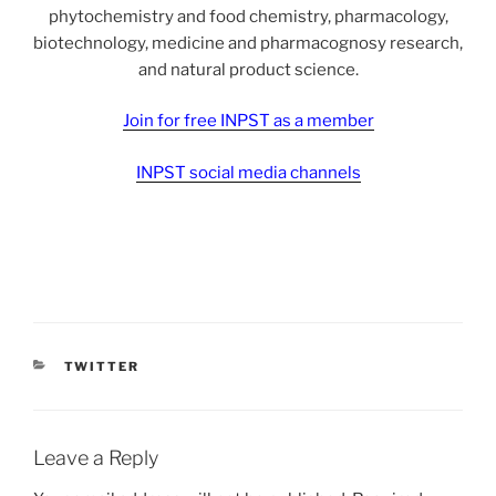
phytochemistry and food chemistry, pharmacology,
biotechnology, medicine and pharmacognosy research,
and natural product science.
Join for free INPST as a member
INPST social media channels
CATEGORIES
TWITTER
Leave a Reply