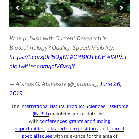
Why publish with Current Research in
Biotechnology? Quality. Speed. Visibility.
https://t.co/xj0ri5DgNI
#CRBIOTECH
#INPST
pic.twitter.com/jcIVOavjjf
— Atanas G. Atanasov (@_atanas_)
June 26,
2019
The
International Natural Product Sciences Taskforce
(INPST)
maintains up-to-date lists
with
conferences
,
grants and funding
opportunities
,
jobs and open positions
, and
journal
special issues
with relevance for the area of