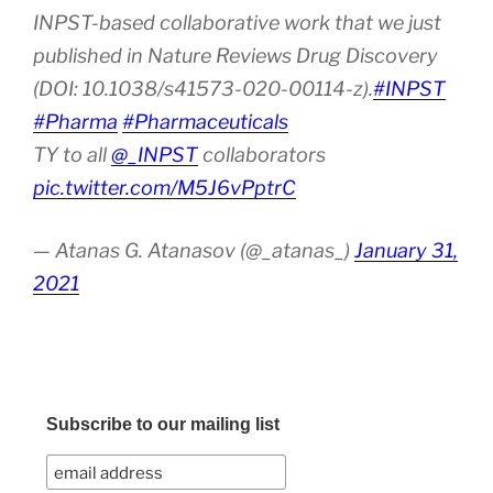
INPST-based collaborative work that we just
published in Nature Reviews Drug Discovery
(DOI: 10.1038/s41573-020-00114-z).
#INPST
#Pharma
#Pharmaceuticals
TY to all
@_INPST
collaborators
pic.twitter.com/M5J6vPptrC
— Atanas G. Atanasov (@_atanas_)
January 31,
2021
Subscribe to our mailing list