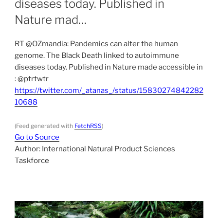
diseases today. Published in
Nature mad…
RT @OZmandia: Pandemics can alter the human
genome. The Black Death linked to autoimmune
diseases today. Published in Nature made accessible in
: @ptrtwtr
https://twitter.com/_atanas_/status/15830274842282
10688
(Feed generated with
FetchRSS
)
Go to Source
Author: International Natural Product Sciences
Taskforce