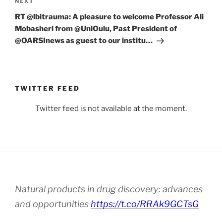
Next
NEXT
Post
RT @lbitrauma: A pleasure to welcome Professor Ali
Mobasheri from @UniOulu, Past President of
@OARSInews as guest to our institu…
TWITTER FEED
Twitter feed is not available at the moment.
Natural products in drug discovery: advances
and opportunities
https://t.co/RRAk9GCTsG