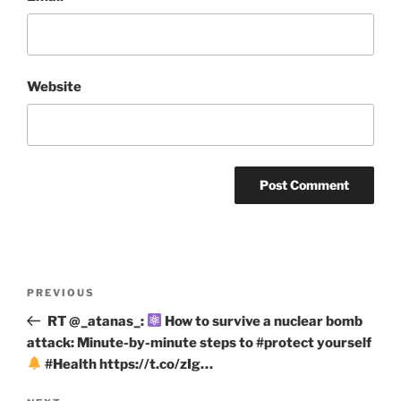
Website
Post
Previous
PREVIOUS
navigation
Post
RT @_atanas_:
How to survive a nuclear bomb
attack: Minute-by-minute steps to #protect yourself
#Health https://t.co/zIg…