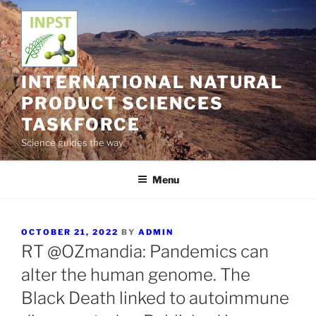
Skip
to
content
INTERNATIONAL NATURAL
PRODUCT SCIENCES
TASKFORCE
Science guides the way
Menu
POSTED
OCTOBER 21, 2022
BY
ADMIN
ON
RT @OZmandia: Pandemics can
alter the human genome. The
Black Death linked to autoimmune