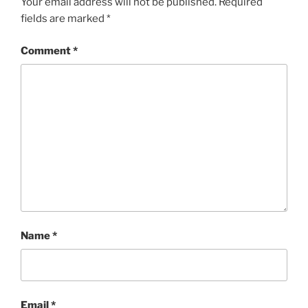
Your email address will not be published.
Required
fields are marked
*
Comment
*
Name
*
Email
*