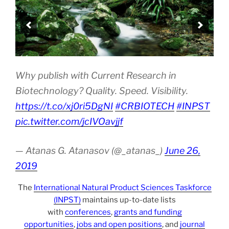
Why publish with Current Research in
Biotechnology? Quality. Speed. Visibility.
https://t.co/xj0ri5DgNI
#CRBIOTECH
#INPST
pic.twitter.com/jcIVOavjjf
— Atanas G. Atanasov (@_atanas_)
June 26,
2019
The
International Natural Product Sciences Taskforce
(INPST)
maintains up-to-date lists
with
conferences
,
grants and funding
opportunities
,
jobs and open positions
, and
journal