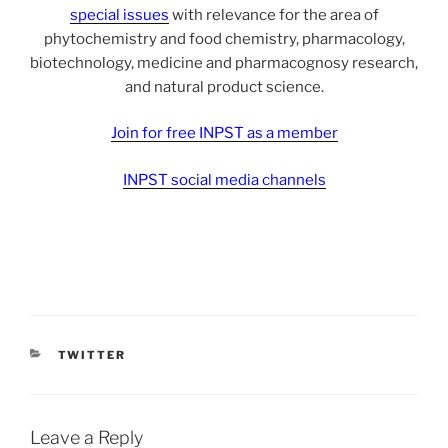
special issues
with relevance for the area of
phytochemistry and food chemistry, pharmacology,
biotechnology, medicine and pharmacognosy research,
and natural product science.
Join for free INPST as a member
INPST social media channels
CATEGORIES
TWITTER
Leave a Reply