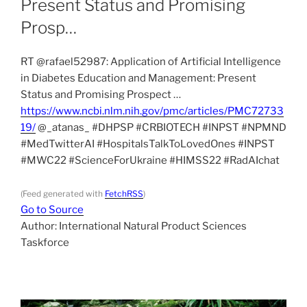
Present Status and Promising
Prosp…
RT @rafael52987: Application of Artificial Intelligence
in Diabetes Education and Management: Present
Status and Promising Prospect …
https://www.ncbi.nlm.nih.gov/pmc/articles/PMC72733
19/
@_atanas_ #DHPSP #CRBIOTECH #INPST #NPMND
#MedTwitterAI #HospitalsTalkToLovedOnes #INPST
#MWC22 #ScienceForUkraine #HIMSS22 #RadAIchat
(Feed generated with
FetchRSS
)
Go to Source
Author: International Natural Product Sciences
Taskforce