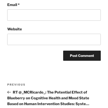
Email
*
Website
Post
Previous
PREVIOUS
navigation
Post
RT @_MCRicardo_: The Potential Effect of
Blueberry on Cognitive Health and Mood State
Based on Human Intervention Studies: Syste…