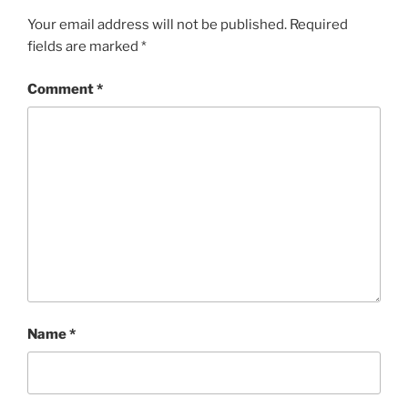
Your email address will not be published.
Required
fields are marked
*
Comment
*
Name
*