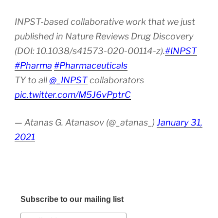
INPST-based collaborative work that we just
published in Nature Reviews Drug Discovery
(DOI: 10.1038/s41573-020-00114-z).
#INPST
#Pharma
#Pharmaceuticals
TY to all
@_INPST
collaborators
pic.twitter.com/M5J6vPptrC
— Atanas G. Atanasov (@_atanas_)
January 31,
2021
Subscribe to our mailing list