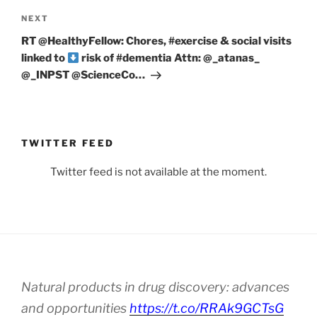
Next
NEXT
Post
RT @HealthyFellow: Chores, #exercise & social visits
linked to
risk of #dementia Attn: ⁦@_atanas_⁩
⁦@_INPST⁩ ⁦@ScienceCo…
TWITTER FEED
Twitter feed is not available at the moment.
Natural products in drug discovery: advances
and opportunities
https://t.co/RRAk9GCTsG