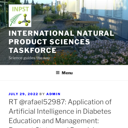
Skip
to
content
INTERNATIONAL NATURAL
PRODUCT SCIENCES
TASKFORCE
Science guides the way
Menu
POSTED
JULY 29, 2022
BY
ADMIN
ON
RT @rafael52987: Application of
Artificial Intelligence in Diabetes
Education and Management: