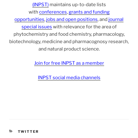
(INPST)
maintains up-to-date lists
with
conferences
,
grants and funding
opportunities
,
jobs and open positions
, and
journal
special issues
with relevance for the area of
phytochemistry and food chemistry, pharmacology,
biotechnology, medicine and pharmacognosy research,
and natural product science.
Join for free INPST as a member
INPST social media channels
CATEGORIES
TWITTER