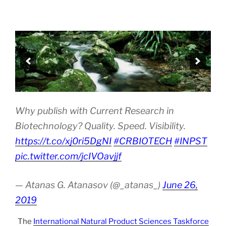
Why publish with Current Research in
Biotechnology? Quality. Speed. Visibility.
https://t.co/xj0ri5DgNI
#CRBIOTECH
#INPST
pic.twitter.com/jcIVOavjjf
— Atanas G. Atanasov (@_atanas_)
June 26,
2019
The
International Natural Product Sciences Taskforce