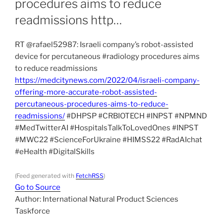
procedures aims to reduce
readmissions http…
RT @rafael52987: Israeli company’s robot-assisted
device for percutaneous #radiology procedures aims
to reduce readmissions
https://medcitynews.com/2022/04/israeli-company-
offering-more-accurate-robot-assisted-
percutaneous-procedures-aims-to-reduce-
readmissions/
#DHPSP #CRBIOTECH #INPST #NPMND
#MedTwitterAI #HospitalsTalkToLovedOnes #INPST
#MWC22 #ScienceForUkraine #HIMSS22 #RadAIchat
#eHealth #DigitalSkills
(Feed generated with
FetchRSS
)
Go to Source
Author: International Natural Product Sciences
Taskforce