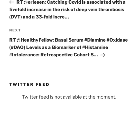
Post
RT @erlesen: Catching Covid is associated with a
fivefold increase in the risk of deep vein thrombosis
(DVT) and a 33-fold incre…
Next
NEXT
Post
RT @HealthyFellow: Basal Serum #Diamine #Oxidase
(#DAO) Levels as a Biomarker of #Histamine
#Intolerance: Retrospective Cohort S…
TWITTER FEED
Twitter feed is not available at the moment.