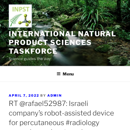
Skip
to
content
INTERNATIONAL NATURAL
PRODUCT SCIENCES
TASKFORCE
Science guides the way
Menu
POSTED
APRIL 7, 2022
BY
ADMIN
ON
RT @rafael52987: Israeli
company’s robot-assisted device
for percutaneous #radiology