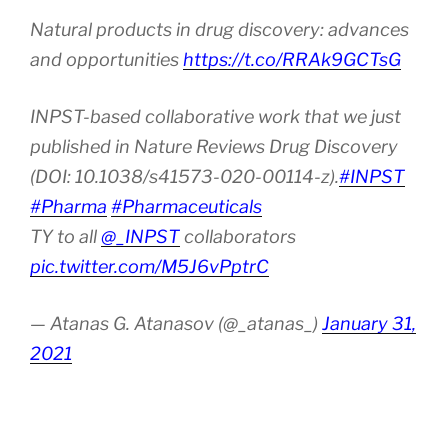
Natural products in drug discovery: advances
and opportunities
https://t.co/RRAk9GCTsG
INPST-based collaborative work that we just
published in Nature Reviews Drug Discovery
(DOI: 10.1038/s41573-020-00114-z).
#INPST
#Pharma
#Pharmaceuticals
TY to all
@_INPST
collaborators
pic.twitter.com/M5J6vPptrC
— Atanas G. Atanasov (@_atanas_)
January 31,
2021