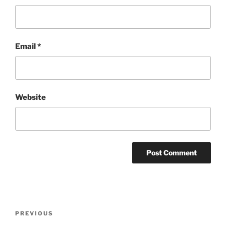
Email
*
Website
Post
Previous
PREVIOUS
navigation