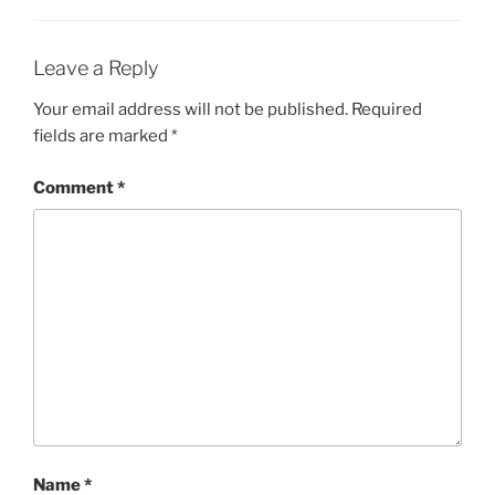
Leave a Reply
Your email address will not be published.
Required
fields are marked
*
Comment
*
Name
*