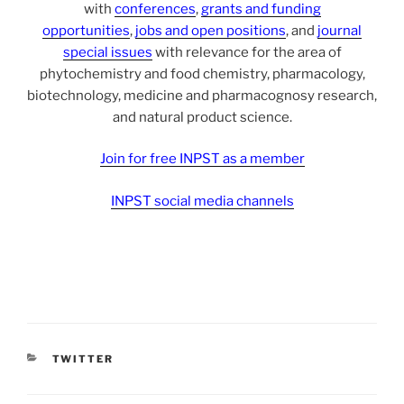
with
conferences
,
grants and funding
opportunities
,
jobs and open positions
, and
journal
special issues
with relevance for the area of
phytochemistry and food chemistry, pharmacology,
biotechnology, medicine and pharmacognosy research,
and natural product science.
Join for free INPST as a member
INPST social media channels
CATEGORIES
TWITTER