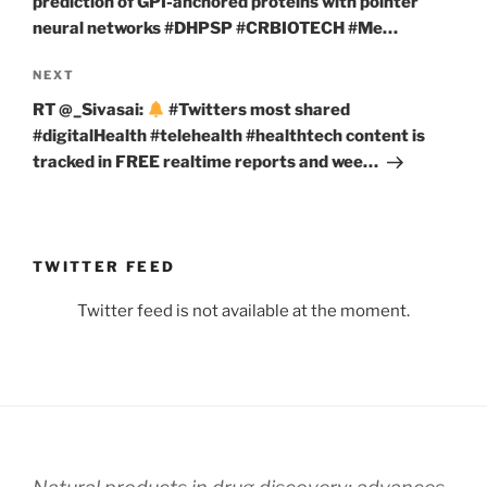
prediction of GPI-anchored proteins with pointer
neural networks #DHPSP #CRBIOTECH #Me…
Next
NEXT
Post
RT @_Sivasai:
#Twitters most shared
#digitalHealth #telehealth #healthtech content is
tracked in FREE realtime reports and wee…
TWITTER FEED
Twitter feed is not available at the moment.