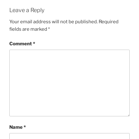
Leave a Reply
Your email address will not be published.
Required
fields are marked
*
Comment
*
Name
*