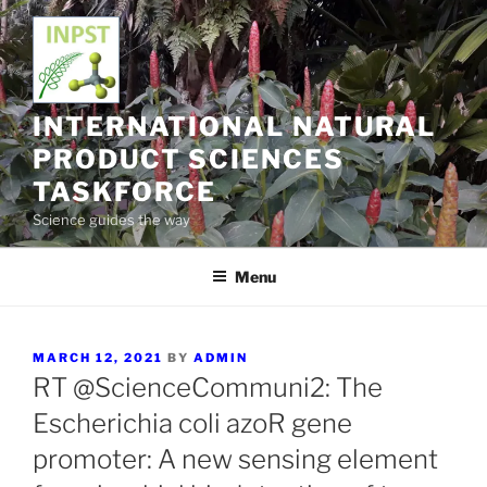
Skip
to
content
INTERNATIONAL NATURAL
PRODUCT SCIENCES
TASKFORCE
Science guides the way
Menu
POSTED
MARCH 12, 2021
BY
ADMIN
ON
RT @ScienceCommuni2: The
Escherichia coli azoR gene
promoter: A new sensing element