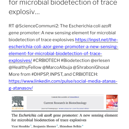
for microbial biodetection of trace
explosiv…
RT @ScienceCommuni2: The Escherichia coli azoR
gene promoter: A new sensing element for microbial
biodetection of trace explosives
https://inpst.net/the-
escherichia-coli-azor-gene-promoter-a-new-sensing-
element-for-microbial-biodetection-of-trace-
explosives/
#CRBIOTECH #Biodetection @erlesen
@HealthyFellow @MarcoAlbuja @ShraboniGhosal
More from #DHPSP, INPST, and CRBIOTECH:
https://www.linkedin.com/pulse/social-media-atanas-
g-atanasov/