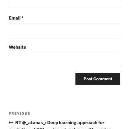
Email
*
Website
Post
Previous
PREVIOUS
navigation
Post
RT @_atanas_: Deep learning approach for