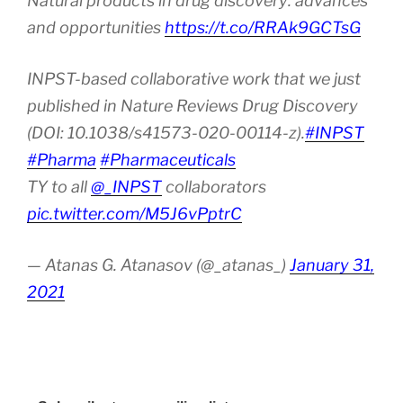
Natural products in drug discovery: advances
and opportunities
https://t.co/RRAk9GCTsG
INPST-based collaborative work that we just
published in Nature Reviews Drug Discovery
(DOI: 10.1038/s41573-020-00114-z).
#INPST
#Pharma
#Pharmaceuticals
TY to all
@_INPST
collaborators
pic.twitter.com/M5J6vPptrC
— Atanas G. Atanasov (@_atanas_)
January 31,
2021