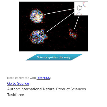
(Feed generated with
FetchRSS
)
Go to Source
Author: International Natural Product Sciences
Taskforce