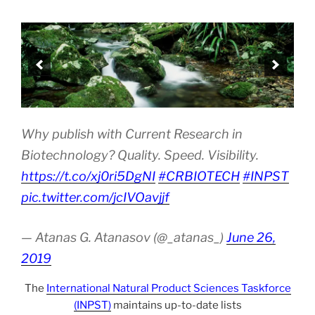
Why publish with Current Research in
Biotechnology? Quality. Speed. Visibility.
https://t.co/xj0ri5DgNI
#CRBIOTECH
#INPST
pic.twitter.com/jcIVOavjjf
— Atanas G. Atanasov (@_atanas_)
June 26,
2019
The
International Natural Product Sciences Taskforce
(INPST)
maintains up-to-date lists