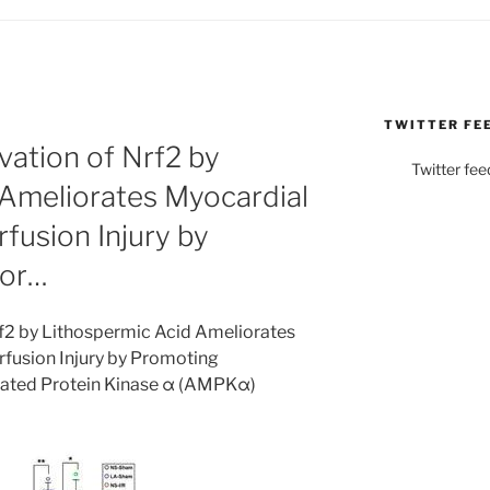
TWITTER FE
ation of Nrf2 by
Twitter fee
 Ameliorates Myocardial
fusion Injury by
hor…
f2 by Lithospermic Acid Ameliorates
fusion Injury by Promoting
ated Protein Kinase α (AMPKα)