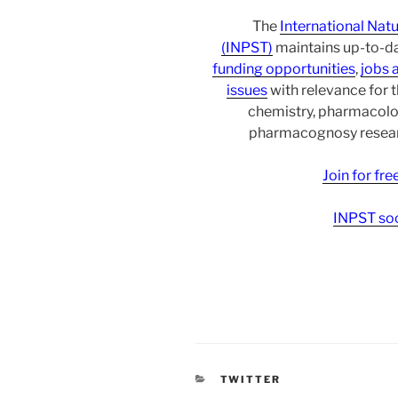
The
International Nat
(INPST)
maintains up-to-da
funding opportunities
,
jobs 
issues
with relevance for 
chemistry, pharmacolo
pharmacognosy researc
Join for fr
INPST soc
CATEGORIES
TWITTER