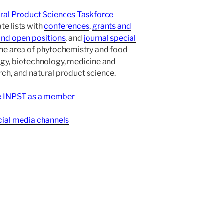
ural Product Sciences Taskforce
te lists with
conferences
,
grants and
and open positions
, and
journal special
the area of phytochemistry and food
gy, biotechnology, medicine and
h, and natural product science.
ee INPST as a member
ial media channels