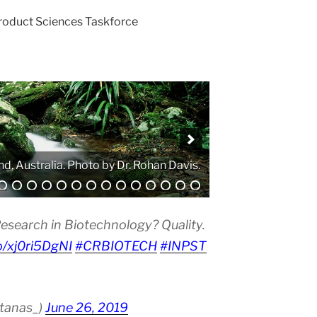
Product Sciences Taskforce
. Photo by Atanas G. Atanasov.
esearch in Biotechnology? Quality.
co/xj0ri5DgNI
#CRBIOTECH
#INPST
atanas_)
June 26, 2019