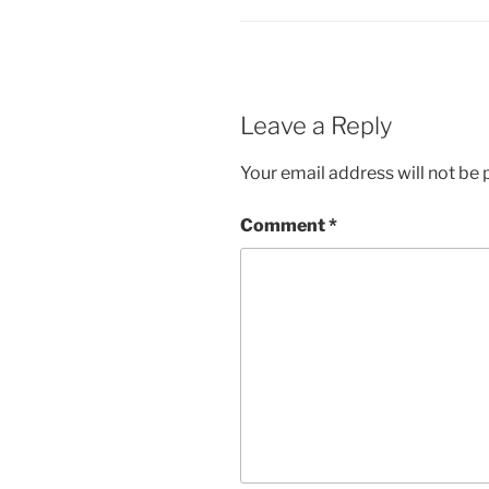
Leave a Reply
Your email address will not be 
Comment
*