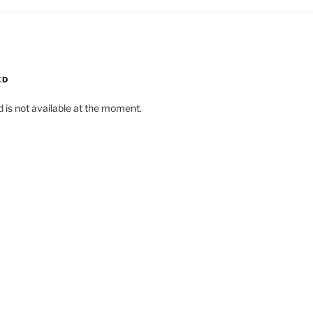
ED
d is not available at the moment.