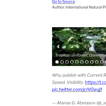
Go to Source
Author: International Natural 
Analytical equipment
Why publish with Current R
Speed. Visibility.
https://t.
pic.twitter.com/jcIVOavjjf
— Atanas G. Atanasov (@_