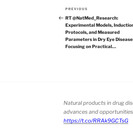
Post
Previous
PREVIOUS
navigation
Post
RT @NatMed_Research:
Experimental Models, Inductio
Protocols, and Measured
Parameters in Dry Eye Disease
Focusing on Practical…
Natural products in drug di
advances and opportunities
https://t.co/RRAk9GCTsG