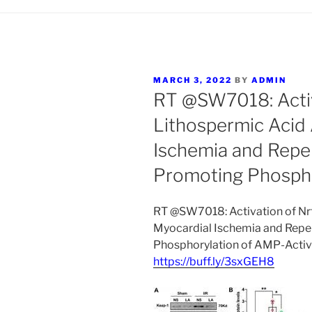
POSTED
MARCH 3, 2022
BY
ADMIN
ON
RT @SW7018: Activ
Lithospermic Acid
Ischemia and Reper
Promoting Phosp
RT @SW7018: Activation of Nr
Myocardial Ischemia and Reper
Phosphorylation of AMP-Activ
https://buff.ly/3sxGEH8