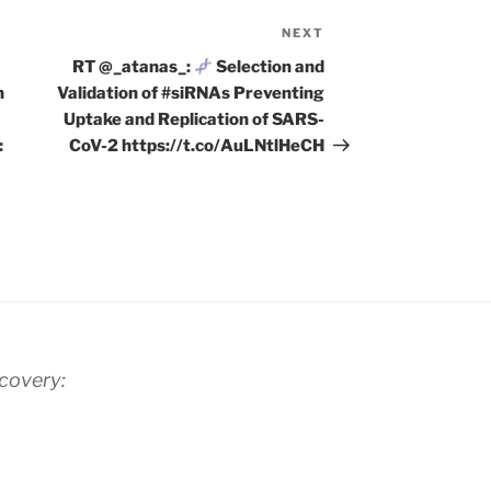
NEXT
Next
Post
RT @_atanas_:
Selection and
n
Validation of #siRNAs Preventing
Uptake and Replication of SARS-
:
CoV-2 https://t.co/AuLNtlHeCH
scovery: