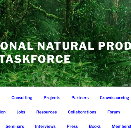
IONAL NATURAL PRO
 TASKFORCE
s
Consulting
Projects
Partners
Crowdsourcing
ion
Jobs
Resources
Collaborations
Forum
Seminars
Interviews
Press
Books
Membersh