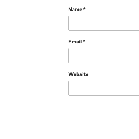
Name
*
Email
*
Website