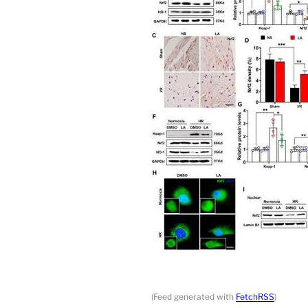
(Feed generated with
FetchRSS
)