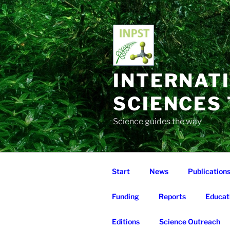
Skip
to
content
INTERNAT
SCIENCES
Science guides the way
Start
News
Publication
Funding
Reports
Educat
Editions
Science Outreach