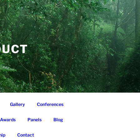
DUCT
Gallery
Conferences
Awards
Panels
Blog
ip
Contact