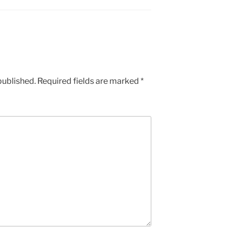
published.
Required fields are marked
*