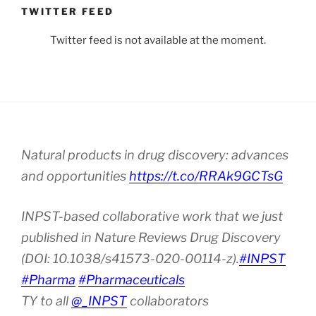
TWITTER FEED
Twitter feed is not available at the moment.
Natural products in drug discovery: advances
and opportunities
https://t.co/RRAk9GCTsG
INPST-based collaborative work that we just
published in Nature Reviews Drug Discovery
(DOI: 10.1038/s41573-020-00114-z).
#INPST
#Pharma
#Pharmaceuticals
TY to all
@_INPST
collaborators