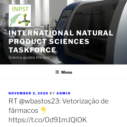
Skip
to
content
INTERNATIONAL NATURAL
PRODUCT SCIENCES
TASKFORCE
Science guides the way
Menu
POSTED
NOVEMBER 3, 2020
BY
ADMIN
ON
RT @wbastos23: Vetorização de
fármacos
https://t.co/Od91mJQlOK