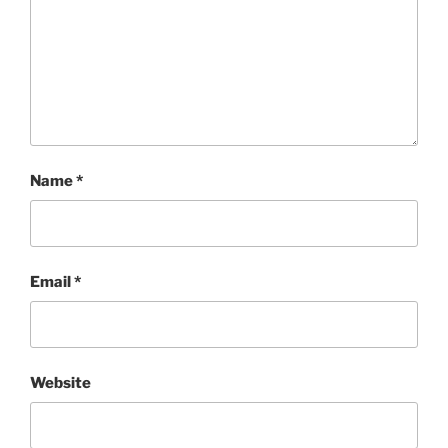
Name
*
Email
*
Website