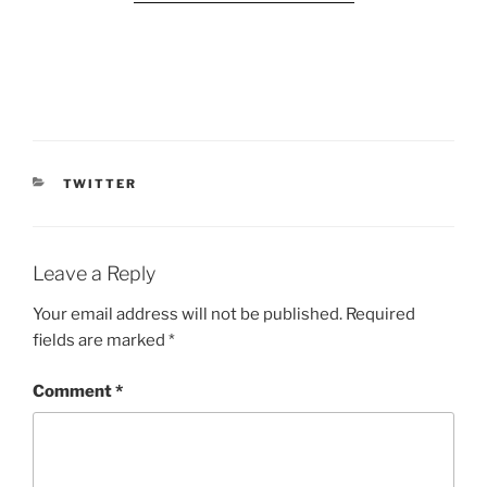
CATEGORIES
TWITTER
Leave a Reply
Your email address will not be published.
Required
fields are marked
*
Comment
*