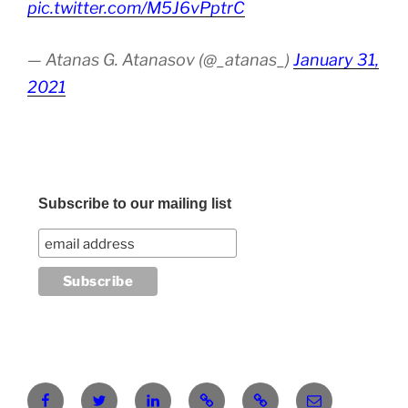
pic.twitter.com/M5J6vPptrC
— Atanas G. Atanasov (@_atanas_)
January 31,
2021
Subscribe to our mailing list
Facebook
Twitter
LinkedIn
Pinterest
RG
atanasgeorgi