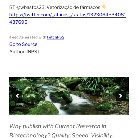
RT @wbastos23: Vetorização de fármacos
https://twitter.com/_atanas_/status/1323064534081
437696
(Feed generated with
FetchRSS
)
Go to Source
Author: INPST
Why publish with Current Research in
Biotechnology? Quality. Speed. Visibility.