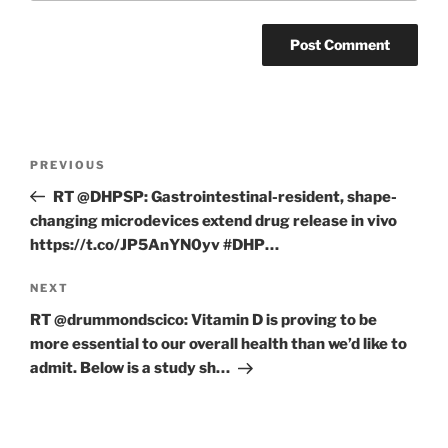
Post
Previous
PREVIOUS
navigation
Post
RT @DHPSP: Gastrointestinal-resident, shape-
changing microdevices extend drug release in vivo
https://t.co/JP5AnYN0yv #DHP…
Next
NEXT
Post
RT @drummondscico: Vitamin D is proving to be
more essential to our overall health than we’d like to
admit. Below is a study sh…