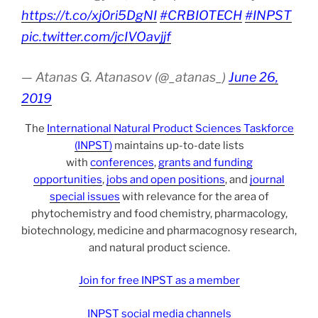
https://t.co/xj0ri5DgNI
#CRBIOTECH
#INPST
pic.twitter.com/jcIVOavjjf
— Atanas G. Atanasov (@_atanas_)
June 26,
2019
The
International Natural Product Sciences Taskforce
(INPST)
maintains up-to-date lists
with
conferences
,
grants and funding
opportunities
,
jobs and open positions
, and
journal
special issues
with relevance for the area of
phytochemistry and food chemistry, pharmacology,
biotechnology, medicine and pharmacognosy research,
and natural product science.
Join for free INPST as a member
INPST social media channels