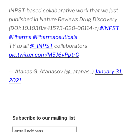
INPST-based collaborative work that we just
published in Nature Reviews Drug Discovery
(DOI: 10.1038/s41573-020-00114-z).
#INPST
#Pharma
#Pharmaceuticals
TY to all
@_INPST
collaborators
pic.twitter.com/M5J6vPptrC
— Atanas G. Atanasov (@_atanas_)
January 31,
2021
Subscribe to our mailing list