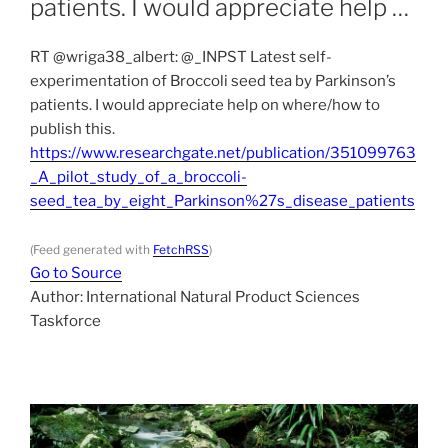
patients. I would appreciate help …
RT @wriga38_albert: @_INPST Latest self-
experimentation of Broccoli seed tea by Parkinson’s
patients. I would appreciate help on where/how to
publish this.
https://www.researchgate.net/publication/351099763
_A_pilot_study_of_a_broccoli-
seed_tea_by_eight_Parkinson%27s_disease_patients
(Feed generated with
FetchRSS
)
Go to Source
Author: International Natural Product Sciences
Taskforce