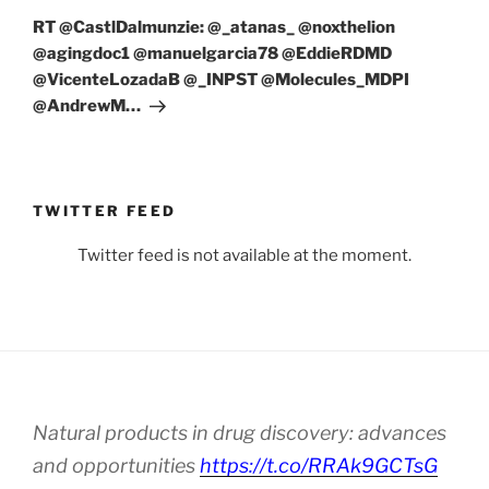
Post
RT @CastlDalmunzie: @_atanas_ @noxthelion
@agingdoc1 @manuelgarcia78 @EddieRDMD
@VicenteLozadaB @_INPST @Molecules_MDPI
@AndrewM…
TWITTER FEED
Twitter feed is not available at the moment.
Natural products in drug discovery: advances
and opportunities
https://t.co/RRAk9GCTsG