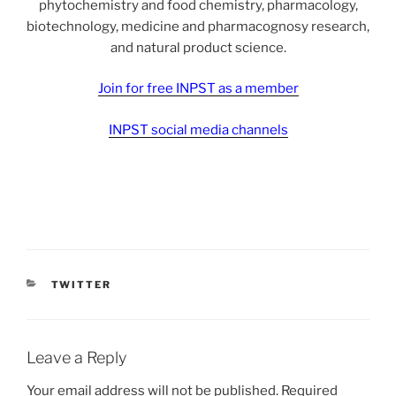
phytochemistry and food chemistry, pharmacology,
biotechnology, medicine and pharmacognosy research,
and natural product science.
Join for free INPST as a member
INPST social media channels
CATEGORIES
TWITTER
Leave a Reply
Your email address will not be published.
Required