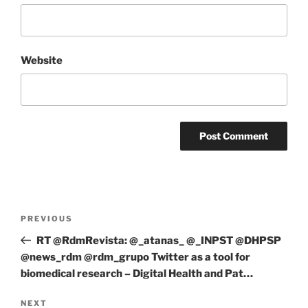
Website
Post
Previous
PREVIOUS
navigation
Post
RT @RdmRevista: @_atanas_ @_INPST @DHPSP
@news_rdm @rdm_grupo Twitter as a tool for
biomedical research – Digital Health and Pat…
Next
NEXT