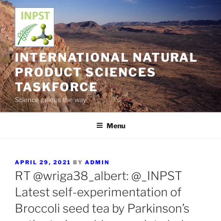
Skip
to
content
INTERNATIONAL NATURAL
PRODUCT SCIENCES
TASKFORCE
Science guides the way
Menu
POSTED
APRIL 29, 2021
BY
ADMIN
ON
RT @wriga38_albert: @_INPST
Latest self-experimentation of
Broccoli seed tea by Parkinson’s