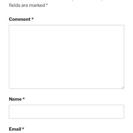
fields are marked
*
Comment
*
Name
*
Email
*