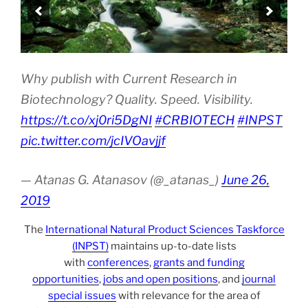
Why publish with Current Research in
Biotechnology? Quality. Speed. Visibility.
https://t.co/xj0ri5DgNI
#CRBIOTECH
#INPST
pic.twitter.com/jcIVOavjjf
— Atanas G. Atanasov (@_atanas_)
June 26,
2019
The
International Natural Product Sciences Taskforce
(INPST)
maintains up-to-date lists
with
conferences
,
grants and funding
opportunities
,
jobs and open positions
, and
journal
special issues
with relevance for the area of