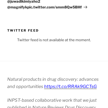
@juwadikimiyaho2
@magnifykpic.twitter.com/smm8Qw5BHf
TWITTER FEED
Twitter feed is not available at the moment.
Natural products in drug discovery: advances
and opportunities
https://t.co/RRAk9GCTsG
INPST-based collaborative work that we just
published in Nature Reviews Drug Discovery