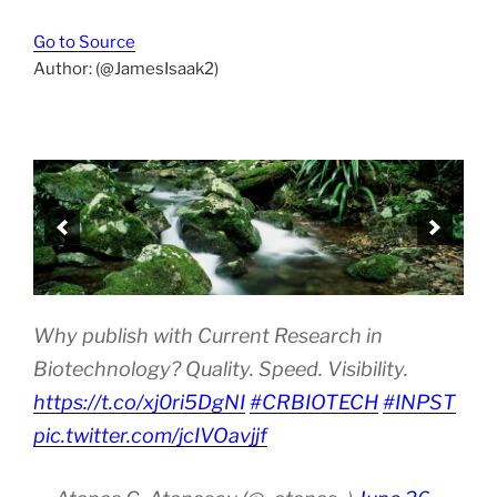
Go to Source
Author: (@JamesIsaak2)
Why publish with Current Research in
Biotechnology? Quality. Speed. Visibility.
https://t.co/xj0ri5DgNI
#CRBIOTECH
#INPST
pic.twitter.com/jcIVOavjjf