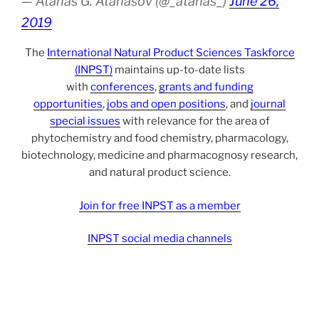
— Atanas G. Atanasov (@_atanas_)
June 26,
2019
The
International Natural Product Sciences Taskforce
(INPST)
maintains up-to-date lists
with
conferences
,
grants and funding
opportunities
,
jobs and open positions
, and
journal
special issues
with relevance for the area of
phytochemistry and food chemistry, pharmacology,
biotechnology, medicine and pharmacognosy research,
and natural product science.
Join for free INPST as a member
INPST social media channels