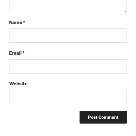
Name
*
Email
*
Website