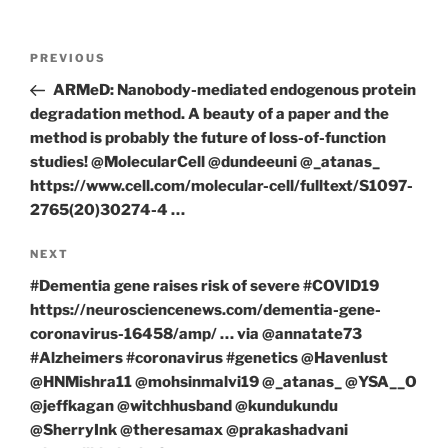
Post
Previous
PREVIOUS
navigation
Post
ARMeD: Nanobody-mediated endogenous protein
degradation method. A beauty of a paper and the
method is probably the future of loss-of-function
studies! @MolecularCell @dundeeuni @_atanas_
https://www.cell.com/molecular-cell/fulltext/S1097-
2765(20)30274-4 …
Next
NEXT
Post
#Dementia gene raises risk of severe #COVID19
https://neurosciencenews.com/dementia-gene-
coronavirus-16458/amp/ … via @annatate73
#Alzheimers #coronavirus #genetics @Havenlust
@HNMishra11 @mohsinmalvi19 @_atanas_ @YSA__O
@jeffkagan @witchhusband @kundukundu
@SherryInk @theresamax @prakashadvani