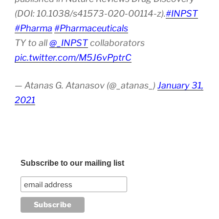
(DOI: 10.1038/s41573-020-00114-z).
#INPST
#Pharma
#Pharmaceuticals
TY to all
@_INPST
collaborators
pic.twitter.com/M5J6vPptrC
— Atanas G. Atanasov (@_atanas_)
January 31,
2021
Subscribe to our mailing list