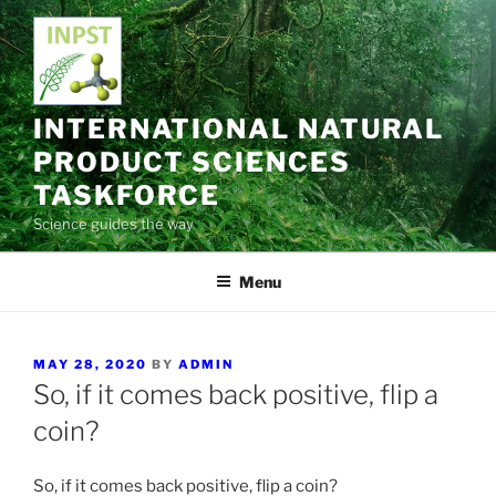
Skip
to
content
INTERNATIONAL NATURAL
PRODUCT SCIENCES
TASKFORCE
Science guides the way
Menu
POSTED
MAY 28, 2020
BY
ADMIN
ON
So, if it comes back positive, flip a
coin?
So, if it comes back positive, flip a coin?