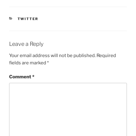
CATEGORIES
TWITTER
Leave a Reply
Your email address will not be published.
Required
fields are marked
*
Comment
*