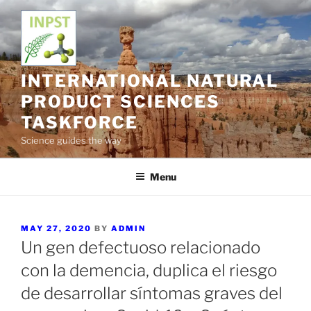
Skip
to
content
INTERNATIONAL NATURAL
PRODUCT SCIENCES
TASKFORCE
Science guides the way
Menu
POSTED
MAY 27, 2020
BY
ADMIN
ON
Un gen defectuoso relacionado
con la demencia, duplica el riesgo
de desarrollar síntomas graves del