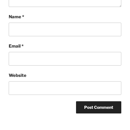
Name
*
Email
*
Website