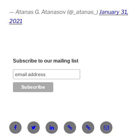
— Atanas G. Atanasov (@_atanas_)
January 31,
2021
Subscribe to our mailing list
Facebook
Twitter
LinkedIn
Pinterest
RG
atanasgeorgi