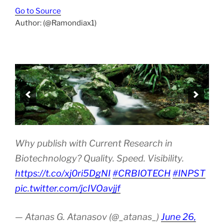
Go to Source
Author: (@Ramondiax1)
Why publish with Current Research in
Biotechnology? Quality. Speed. Visibility.
https://t.co/xj0ri5DgNI
#CRBIOTECH
#INPST
pic.twitter.com/jcIVOavjjf
— Atanas G. Atanasov (@_atanas_)
June 26,