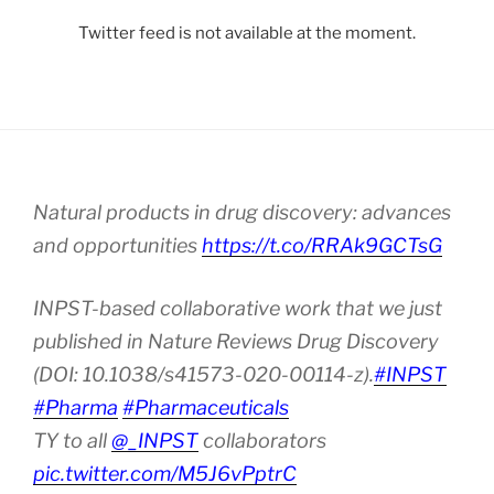
Twitter feed is not available at the moment.
Natural products in drug discovery: advances
and opportunities
https://t.co/RRAk9GCTsG
INPST-based collaborative work that we just
published in Nature Reviews Drug Discovery
(DOI: 10.1038/s41573-020-00114-z).
#INPST
#Pharma
#Pharmaceuticals
TY to all
@_INPST
collaborators
pic.twitter.com/M5J6vPptrC