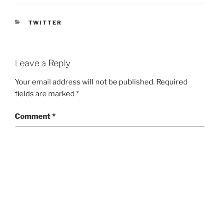
CATEGORIES
TWITTER
Leave a Reply
Your email address will not be published.
Required
fields are marked
*
Comment
*