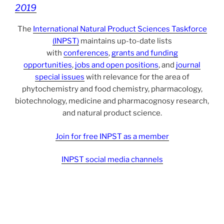
2019
The
International Natural Product Sciences Taskforce
(INPST)
maintains up-to-date lists
with
conferences
,
grants and funding
opportunities
,
jobs and open positions
, and
journal
special issues
with relevance for the area of
phytochemistry and food chemistry, pharmacology,
biotechnology, medicine and pharmacognosy research,
and natural product science.
Join for free INPST as a member
INPST social media channels