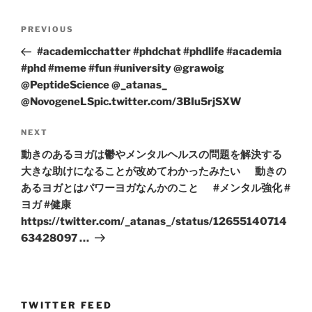
Post
Previous
PREVIOUS
navigation
Post
#academicchatter #phdchat #phdlife #academia
#phd #meme #fun #university @grawoig
@PeptideScience @_atanas_
@NovogeneLSpic.twitter.com/3BIu5rjSXW
Next
NEXT
Post
動きのあるヨガは鬱やメンタルヘルスの問題を解決する
大きな助けになることが改めてわかったみたい 動きの
あるヨガとはパワーヨガなんかのこと #メンタル強化 #
ヨガ #健康
https://twitter.com/_atanas_/status/12655140714
63428097 …
TWITTER FEED