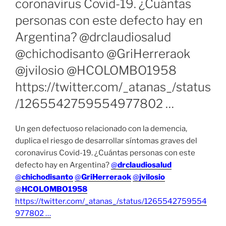
coronavirus Covid-19. ¿Cuántas
personas con este defecto hay en
Argentina? @drclaudiosalud
@chichodisanto @GriHerreraok
@jvilosio @HCOLOMBO1958
https://twitter.com/_atanas_/status
/1265542759554977802 …
Un gen defectuoso relacionado con la demencia,
duplica el riesgo de desarrollar síntomas graves del
coronavirus Covid-19. ¿Cuántas personas con este
defecto hay en Argentina?
@
drclaudiosalud
@
chichodisanto
@
GriHerreraok
@
jvilosio
@
HCOLOMBO1958
https://twitter.com/_atanas_/status/1265542759554
977802 …