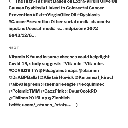
The High-Fat Diet Based on Extra-Virgin Olive Oil
Causes Dysbiosis Linked to Colorectal Cancer
Prevention #ExtraVirginOliveOil #Dysbiosis
#CancerPrevention Other social media channels:
inpst.net/social-media-c… mdpi.com/2072-
6643/12/6…
Next
NEXT
Post
Vitamin K found in some cheeses could help fight
Covid-19, study suggests #Vitamin #Vitamins
#COVID19 TY: @Pdsagainstmaps @obsmun
@DrABPBallal @AlistairHowick @Kuramsal_kiracI
@albvalegreen @teemarieeagle @leoquinmec
@PolemicTMM @CazzPink @DougCookRD
@Chilhon2016Lap @Zienhleh
twitter.com/_atanas_/statu…