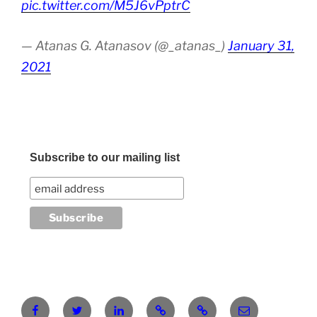
pic.twitter.com/M5J6vPptrC
— Atanas G. Atanasov (@_atanas_)
January 31,
2021
Subscribe to our mailing list
Facebook
Twitter
LinkedIn
Pinterest
RG
atanasgeorgi