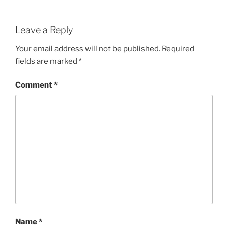
Leave a Reply
Your email address will not be published.
Required
fields are marked
*
Comment
*
Name
*