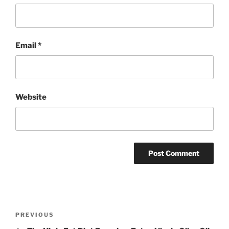
Email
*
Website
Post
Previous
PREVIOUS
navigation
Post