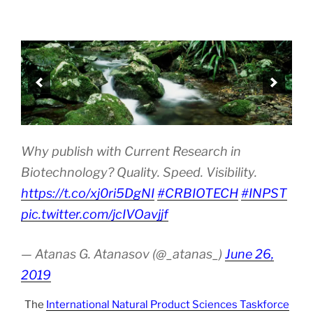
Why publish with Current Research in
Biotechnology? Quality. Speed. Visibility.
https://t.co/xj0ri5DgNI
#CRBIOTECH
#INPST
pic.twitter.com/jcIVOavjjf
— Atanas G. Atanasov (@_atanas_)
June 26,
2019
The
International Natural Product Sciences Taskforce