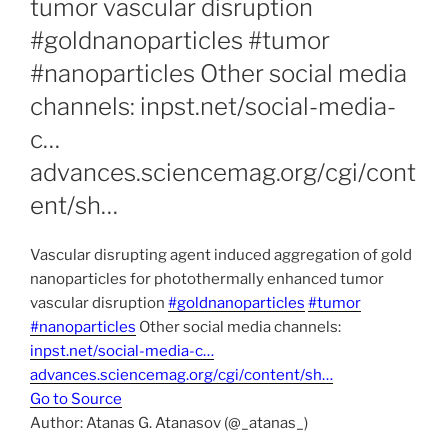
tumor vascular disruption
#goldnanoparticles #tumor
#nanoparticles Other social media
channels: inpst.net/social-media-
c…
advances.sciencemag.org/cgi/cont
ent/sh…
Vascular disrupting agent induced aggregation of gold
nanoparticles for photothermally enhanced tumor
vascular disruption
#goldnanoparticles
#tumor
#nanoparticles
Other social media channels:
inpst.net/social-media-c…
advances.sciencemag.org/cgi/content/sh…
Go to Source
Author: Atanas G. Atanasov (@_atanas_)