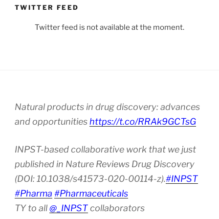
TWITTER FEED
Twitter feed is not available at the moment.
Natural products in drug discovery: advances
and opportunities
https://t.co/RRAk9GCTsG
INPST-based collaborative work that we just
published in Nature Reviews Drug Discovery
(DOI: 10.1038/s41573-020-00114-z).
#INPST
#Pharma
#Pharmaceuticals
TY to all
@_INPST
collaborators