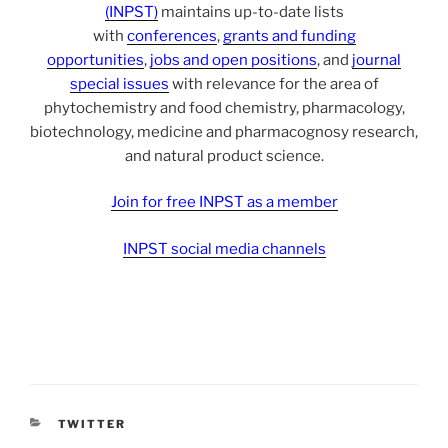
(INPST)
maintains up-to-date lists
with
conferences
,
grants and funding
opportunities
,
jobs and open positions
, and
journal
special issues
with relevance for the area of
phytochemistry and food chemistry, pharmacology,
biotechnology, medicine and pharmacognosy research,
and natural product science.
Join for free INPST as a member
INPST social media channels
CATEGORIES
TWITTER