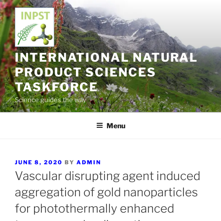
Skip
to
content
INTERNATIONAL NATURAL
PRODUCT SCIENCES
TASKFORCE
Science guides the way
Menu
POSTED
JUNE 8, 2020
BY
ADMIN
ON
Vascular disrupting agent induced
aggregation of gold nanoparticles
for photothermally enhanced