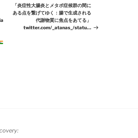
Post
「炎症性大腸炎とメタボ症候群の間に
ある点を繋げてゆく：腸で生成される
ia
代謝物質に焦点をあてる」
twitter.com/_atanas_/statu…
scovery: