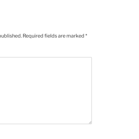
published.
Required fields are marked
*