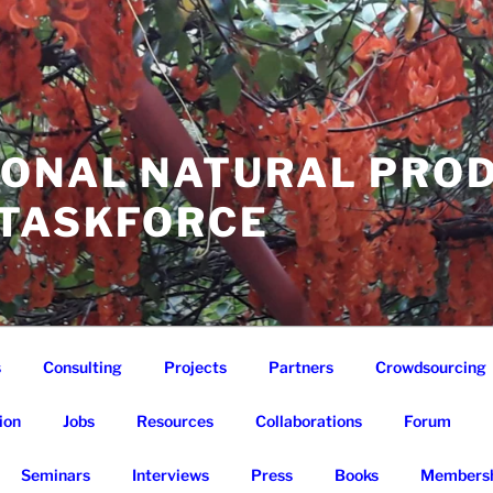
IONAL NATURAL PRO
 TASKFORCE
s
Consulting
Projects
Partners
Crowdsourcing
ion
Jobs
Resources
Collaborations
Forum
Seminars
Interviews
Press
Books
Membersh