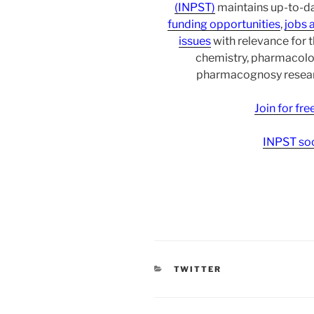
(INPST)
maintains up-to-da
funding opportunities
,
jobs 
issues
with relevance for 
chemistry, pharmacolo
pharmacognosy researc
Join for fr
INPST soc
CATEGORIES
TWITTER