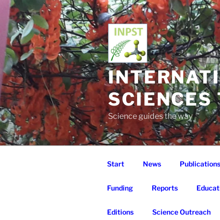
Skip
to
content
INTERNAT
SCIENCES
Science guides the way
Start
News
Publication
Funding
Reports
Educat
Editions
Science Outreach