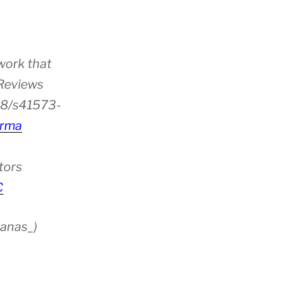
work that
 Reviews
38/s41573-
rma
tors
C
anas_)