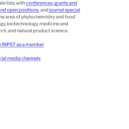
te lists with
conferences
,
grants and
and open positions
, and
journal special
the area of phytochemistry and food
gy, biotechnology, medicine and
h, and natural product science.
ee INPST as a member
ial media channels