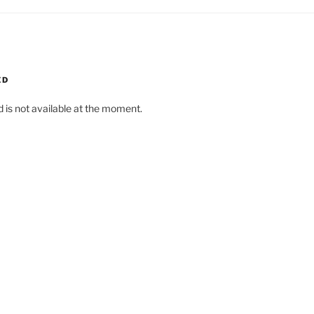
ED
d is not available at the moment.