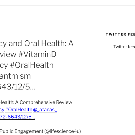
TWITTER FE
cy and Oral Health: A
Twitter fee
view #VitaminD
cy #OralHealth
hantmlsm
643/12/5…
 Health: A Comprehensive Review
cy
#OralHealth
@_atanas_
72-6643/12/5…
& Public Engagement (@lifescience4u)