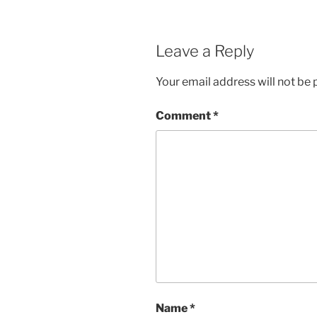
Leave a Reply
Your email address will not be 
Comment
*
Name
*