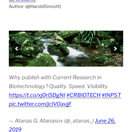
Author: (@HaroldSinnott)
Why publish with Current Research in
Biotechnology? Quality. Speed. Visibility.
https://t.co/xj0ri5DgNI
#CRBIOTECH
#INPST
pic.twitter.com/jcIVOavjjf
— Atanas G. Atanasov (@_atanas_)
June 26,
2019