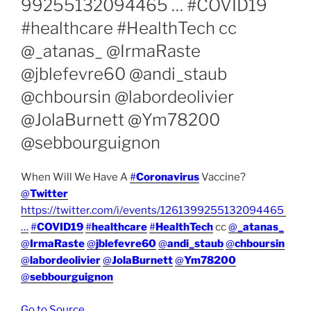
99255132094465 … #COVID19
#healthcare #HealthTech cc
@_atanas_ @IrmaRaste
@jblefevre60 @andi_staub
@chboursin @labordeolivier
@JolaBurnett @Ym78200
@sebbourguignon
When Will We Have A
#
Coronavirus
Vaccine?
@
Twitter
https://twitter.com/i/events/1261399255132094465
…
#
COVID19
#
healthcare
#
HealthTech
cc
@
_atanas_
@
IrmaRaste
@
jblefevre60
@
andi_staub
@
chboursin
@
labordeolivier
@
JolaBurnett
@
Ym78200
@
sebbourguignon
Go to Source