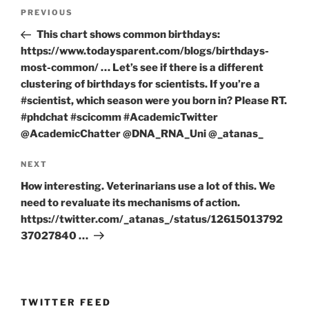
Post
Previous
PREVIOUS
navigation
Post
This chart shows common birthdays:
https://www.todaysparent.com/blogs/birthdays-
most-common/ … Let’s see if there is a different
clustering of birthdays for scientists. If you’re a
#scientist, which season were you born in? Please RT.
#phdchat #scicomm #AcademicTwitter
@AcademicChatter @DNA_RNA_Uni @_atanas_
Next
NEXT
Post
How interesting. Veterinarians use a lot of this. We
need to revaluate its mechanisms of action.
https://twitter.com/_atanas_/status/12615013792
37027840 …
TWITTER FEED