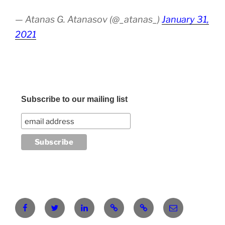
— Atanas G. Atanasov (@_atanas_)
January 31,
2021
Subscribe to our mailing list
Facebook
Twitter
LinkedIn
Pinterest
RG
atanasgeorgi