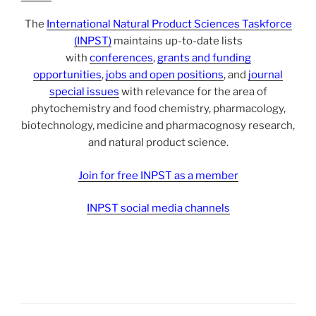
The
International Natural Product Sciences Taskforce
(INPST)
maintains up-to-date lists
with
conferences
,
grants and funding
opportunities
,
jobs and open positions
, and
journal
special issues
with relevance for the area of
phytochemistry and food chemistry, pharmacology,
biotechnology, medicine and pharmacognosy research,
and natural product science.
Join for free INPST as a member
INPST social media channels