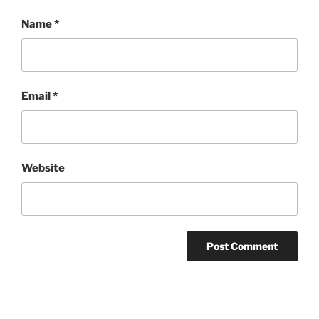
Name
*
Email
*
Website