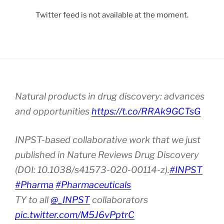
Twitter feed is not available at the moment.
Natural products in drug discovery: advances
and opportunities
https://t.co/RRAk9GCTsG
INPST-based collaborative work that we just
published in Nature Reviews Drug Discovery
(DOI: 10.1038/s41573-020-00114-z).
#INPST
#Pharma
#Pharmaceuticals
TY to all
@_INPST
collaborators
pic.twitter.com/M5J6vPptrC