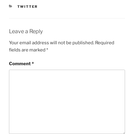
CATEGORIES
TWITTER
Leave a Reply
Your email address will not be published.
Required
fields are marked
*
Comment
*