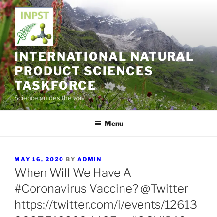
Skip
to
content
INTERNATIONAL NATURAL
PRODUCT SCIENCES
TASKFORCE
Science guides the way
Menu
POSTED
MAY 16, 2020
BY
ADMIN
ON
When Will We Have A
#Coronavirus Vaccine? @Twitter
https://twitter.com/i/events/12613