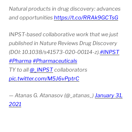
Natural products in drug discovery: advances
and opportunities
https://t.co/RRAk9GCTsG
INPST-based collaborative work that we just
published in Nature Reviews Drug Discovery
(DOI: 10.1038/s41573-020-00114-z).
#INPST
#Pharma
#Pharmaceuticals
TY to all
@_INPST
collaborators
pic.twitter.com/M5J6vPptrC
— Atanas G. Atanasov (@_atanas_)
January 31,
2021