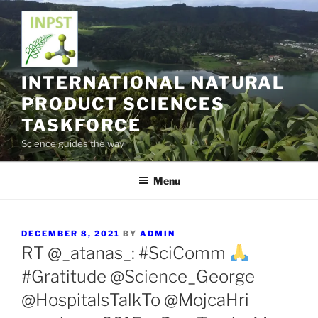
Skip
to
content
INTERNATIONAL NATURAL
PRODUCT SCIENCES
TASKFORCE
Science guides the way
Menu
POSTED
DECEMBER 8, 2021
BY
ADMIN
ON
RT @_atanas_: #SciComm
#Gratitude @Science_George
@HospitalsTalkTo @MojcaHri