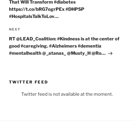
That Will Transform #diabetes
https://t.co/bRG7ogrPEx #DHPSP
#HospitalsTalkToLov…
Next
NEXT
Post
RT @LEAD_Coalition: #Kindness is at the center of
good #caregiving. #Alzheimers #dementia
#mentalhealth @_atanas_ @Musty_H @Ro…
TWITTER FEED
Twitter feed is not available at the moment.