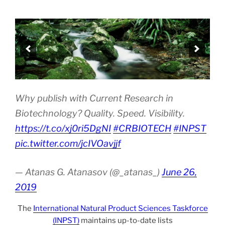
Why publish with Current Research in
Biotechnology? Quality. Speed. Visibility.
https://t.co/xj0ri5DgNI
#CRBIOTECH
#INPST
pic.twitter.com/jcIVOavjjf
— Atanas G. Atanasov (@_atanas_)
June 26,
2019
The
International Natural Product Sciences Taskforce
(INPST)
maintains up-to-date lists