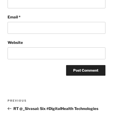
Email
*
Website
Post
Previous
PREVIOUS
navigation
Post
RT @_Sivasai: Six #DigitalHealth Technologies