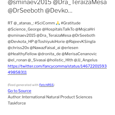
@sminaev2015 @Dra_TeraizaMesa
@DrSeeboth @Devko…
RT @_atanas_: #SciComm
#Gratitude
@Science_George @HospitalsTalkTo @MojcaHri
@sminaev2015 @Dra_TeraizaMesa @DrSeeboth
@Devkota_HP @ToshiyukiHorie @RajeevKSingla
@chriss20x @NawazFaisal_ai @erlesen
@HealthyFellow @dronita_de @MerisaCenanovic
@el_ronan @_Sivasai @holistic_Hlth @JJ_Angelus
https://twitter.com/fancycomma/status/14672201593
49858311
(Feed generated with
FetchRSS
)
Go to Source
Author: International Natural Product Sciences
Taskforce