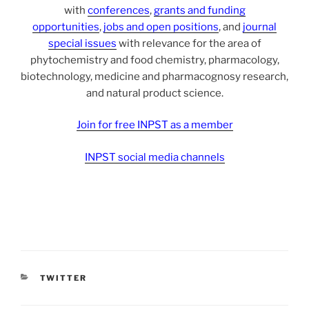
with
conferences
,
grants and funding
opportunities
,
jobs and open positions
, and
journal
special issues
with relevance for the area of
phytochemistry and food chemistry, pharmacology,
biotechnology, medicine and pharmacognosy research,
and natural product science.
Join for free INPST as a member
INPST social media channels
CATEGORIES
TWITTER