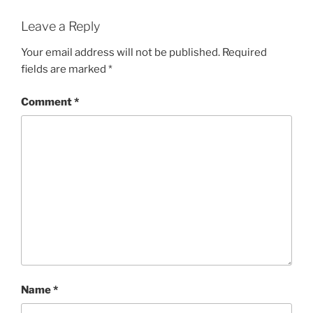
Leave a Reply
Your email address will not be published.
Required
fields are marked
*
Comment
*
Name
*