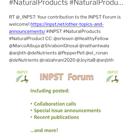
#NaturalProducts #NaturalProdu…
RT @_INPST: Your contribution to the INPST Forum is
welcome!
https://inpst.net/other-topics-and-
announcements/
#INPST #NaturalProducts
#NaturalProduct CC: @erlesen @HealthyFellow
@MarcoAlbuja @ShraboniGhosal @nathantwala
@anjbth @deNutrients @PepperPell @el_ronan
@deNutrients @ralzahrani2020 @JoyitaB @anjbth