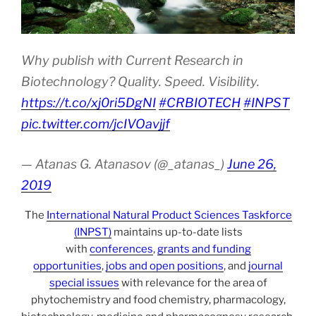
Why publish with Current Research in
Biotechnology? Quality. Speed. Visibility.
https://t.co/xj0ri5DgNI
#CRBIOTECH
#INPST
pic.twitter.com/jcIVOavjjf
— Atanas G. Atanasov (@_atanas_)
June 26,
2019
The
International Natural Product Sciences Taskforce
(INPST)
maintains up-to-date lists
with
conferences
,
grants and funding
opportunities
,
jobs and open positions
, and
journal
special issues
with relevance for the area of
phytochemistry and food chemistry, pharmacology,