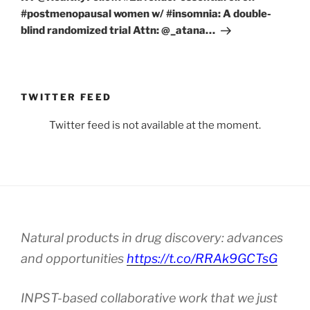
#postmenopausal women w/ #insomnia: A double-
blind randomized trial Attn: ⁦@_atana…
TWITTER FEED
Twitter feed is not available at the moment.
Natural products in drug discovery: advances
and opportunities
https://t.co/RRAk9GCTsG
INPST-based collaborative work that we just