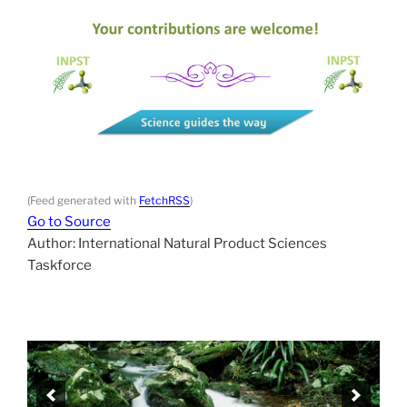
(Feed generated with
FetchRSS
)
Go to Source
Author: International Natural Product Sciences
Taskforce