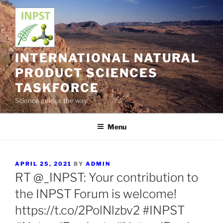
Skip
to
content
INTERNATIONAL NATURAL
PRODUCT SCIENCES
TASKFORCE
Science guides the way
Menu
POSTED
APRIL 25, 2021
BY
ADMIN
ON
RT @_INPST: Your contribution to
the INPST Forum is welcome!
https://t.co/2PolNlzbv2 #INPST