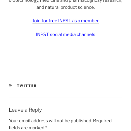
biotechnology, medicine and pharmacognosy research,
and natural product science.
Join for free INPST as a member
INPST social media channels
CATEGORIES
TWITTER
Leave a Reply
Your email address will not be published.
Required
fields are marked
*