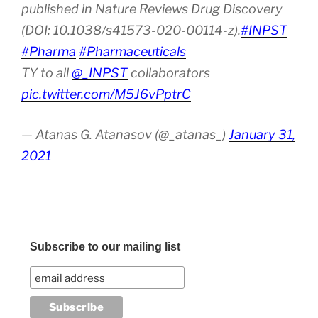
published in Nature Reviews Drug Discovery
(DOI: 10.1038/s41573-020-00114-z).
#INPST
#Pharma
#Pharmaceuticals
TY to all
@_INPST
collaborators
pic.twitter.com/M5J6vPptrC
— Atanas G. Atanasov (@_atanas_)
January 31,
2021
Subscribe to our mailing list