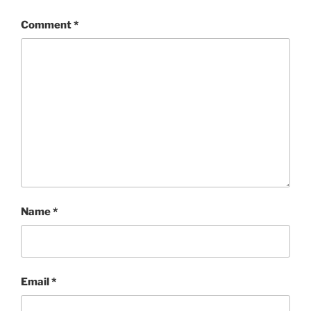
Comment
*
Name
*
Email
*