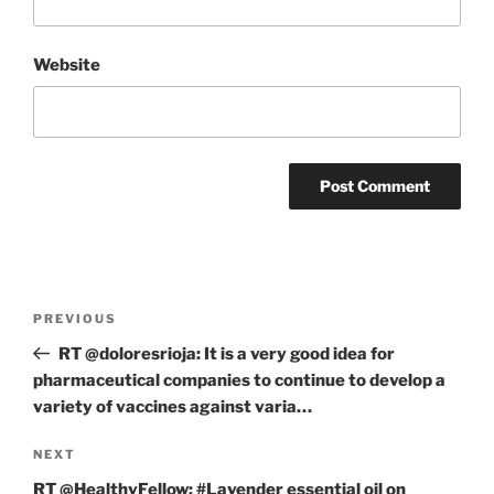
Website
Post
Previous
PREVIOUS
navigation
Post
RT @doloresrioja: It is a very good idea for
pharmaceutical companies to continue to develop a
variety of vaccines against varia…
Next
NEXT
Post
RT @HealthyFellow: #Lavender essential oil on