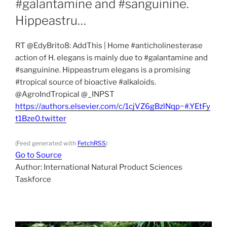
#galantamine and #sanguinine.
Hippeastru…
RT @EdyBrito8: AddThis | Home #anticholinesterase
action of H. elegans is mainly due to #galantamine and
#sanguinine. Hippeastrum elegans is a promising
#tropical source of bioactive #alkaloids.
@AgroIndTropical @_INPST
https://authors.elsevier.com/c/1cjVZ6gBzlNqp~#.YEtFy
t1Bze0.twitter
(Feed generated with
FetchRSS
)
Go to Source
Author: International Natural Product Sciences
Taskforce