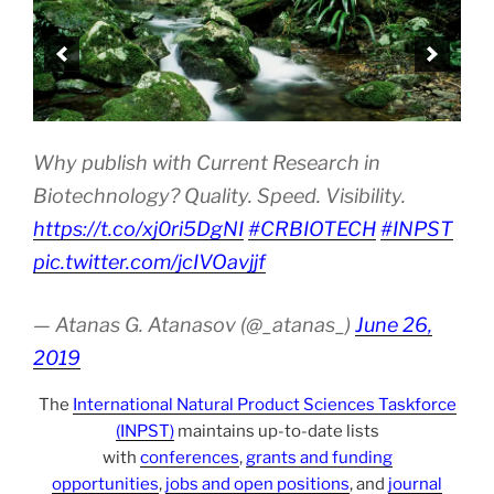
Why publish with Current Research in
Biotechnology? Quality. Speed. Visibility.
https://t.co/xj0ri5DgNI
#CRBIOTECH
#INPST
pic.twitter.com/jcIVOavjjf
— Atanas G. Atanasov (@_atanas_)
June 26,
2019
The
International Natural Product Sciences Taskforce
(INPST)
maintains up-to-date lists
with
conferences
,
grants and funding
opportunities
,
jobs and open positions
, and
journal