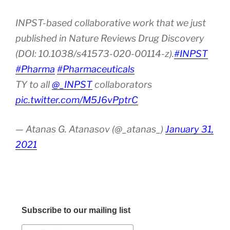
INPST-based collaborative work that we just
published in Nature Reviews Drug Discovery
(DOI: 10.1038/s41573-020-00114-z).
#INPST
#Pharma
#Pharmaceuticals
TY to all
@_INPST
collaborators
pic.twitter.com/M5J6vPptrC
— Atanas G. Atanasov (@_atanas_)
January 31,
2021
Subscribe to our mailing list