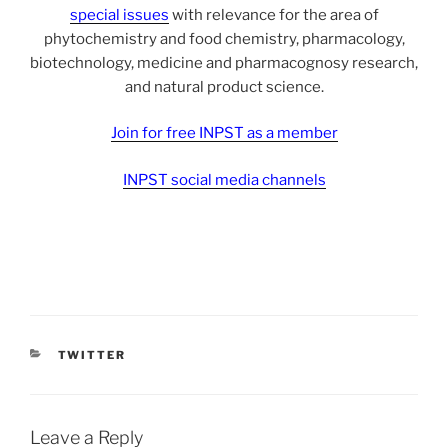
special issues
with relevance for the area of
phytochemistry and food chemistry, pharmacology,
biotechnology, medicine and pharmacognosy research,
and natural product science.
Join for free INPST as a member
INPST social media channels
CATEGORIES
TWITTER
Leave a Reply