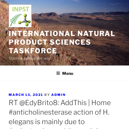
Skip
to
content
INTERNATIONAL NATURAL
PRODUCT SCIENCES
TASKFORCE
Science guides the way
Menu
POSTED
MARCH 13, 2021
BY
ADMIN
ON
RT @EdyBrito8: AddThis | Home
#anticholinesterase action of H.
elegans is mainly due to