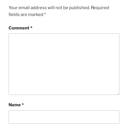
Your email address will not be published.
Required
fields are marked
*
Comment
*
Name
*