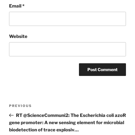
Email
*
Website
Post
Previous
PREVIOUS
navigation
Post
RT @ScienceCommuni2: The Escherichia coli azoR
gene promoter: A new sensing element for microbial
biodetection of trace explosiv…