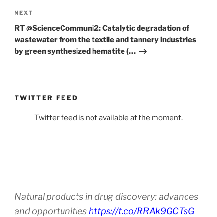
Next
NEXT
Post
RT @ScienceCommuni2: Catalytic degradation of
wastewater from the textile and tannery industries
by green synthesized hematite (…
TWITTER FEED
Twitter feed is not available at the moment.
Natural products in drug discovery: advances
and opportunities
https://t.co/RRAk9GCTsG