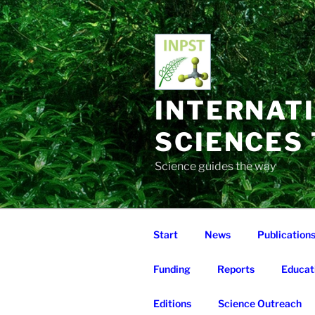
Skip
to
content
INTERNAT
SCIENCES
Science guides the way
Start
News
Publication
Funding
Reports
Educat
Editions
Science Outreach