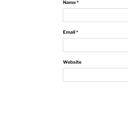
Name
*
Email
*
Website