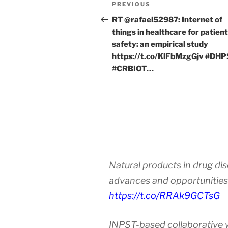
Post
Previous
PREVIOUS
navigation
Post
RT @rafael52987: Internet of
things in healthcare for patient
safety: an empirical study
https://t.co/KlFbMzgGjv #DH
#CRBIOT…
Natural products in drug di
advances and opportunities
https://t.co/RRAk9GCTsG
INPST-based collaborative 