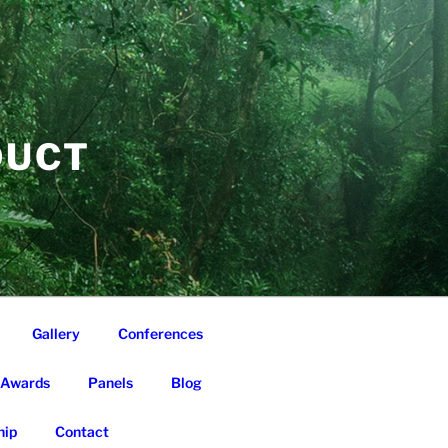
DUCT
Gallery
Conferences
Awards
Panels
Blog
ip
Contact