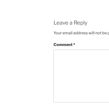
Leave a Reply
Your email address will not be 
Comment
*