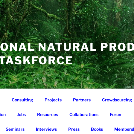
IONAL NATURAL PRO
 TASKFORCE
s
Consulting
Projects
Partners
Crowdsourcing
ion
Jobs
Resources
Collaborations
Forum
Seminars
Interviews
Press
Books
Membersh