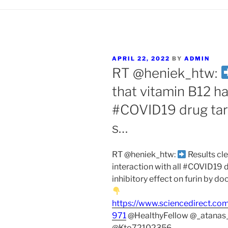
POSTED
APRIL 22, 2022
BY
ADMIN
ON
RT @heniek_htw:
that vitamin B12 has
#COVID19 drug tar
s…
RT @heniek_htw:
Results cle
interaction with all #COVID19 
inhibitory effect on furin by d
https://www.sciencedirect.co
971
@HealthyFellow @_atanas
@Kto72102356