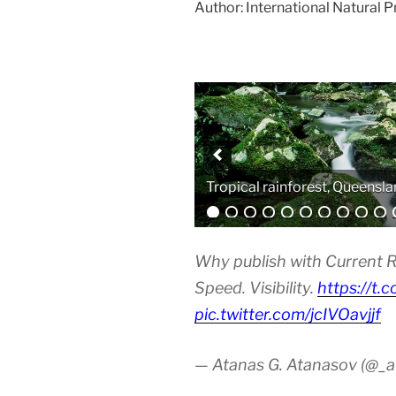
Author: International Natural 
Analytical equipment
Why publish with Current R
Speed. Visibility.
https://t.
pic.twitter.com/jcIVOavjjf
— Atanas G. Atanasov (@_