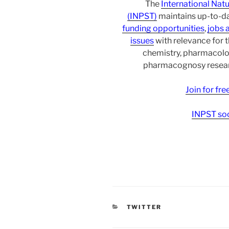
The
International Nat
(INPST)
maintains up-to-da
funding opportunities
,
jobs 
issues
with relevance for 
chemistry, pharmacolo
pharmacognosy researc
Join for fr
INPST soc
CATEGORIES
TWITTER