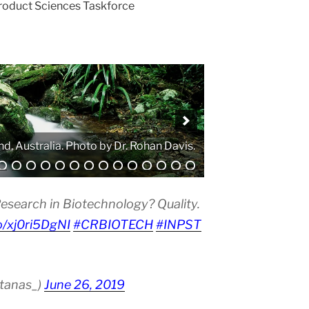
Product Sciences Taskforce
. Photo by Atanas G. Atanasov.
esearch in Biotechnology? Quality.
co/xj0ri5DgNI
#CRBIOTECH
#INPST
atanas_)
June 26, 2019