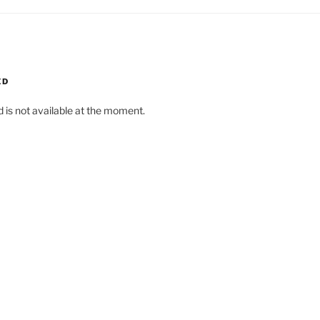
ED
d is not available at the moment.