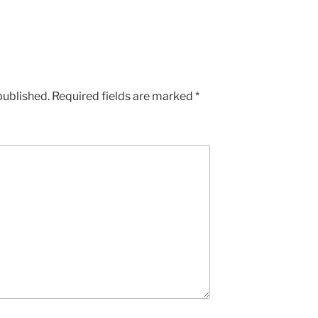
published.
Required fields are marked
*