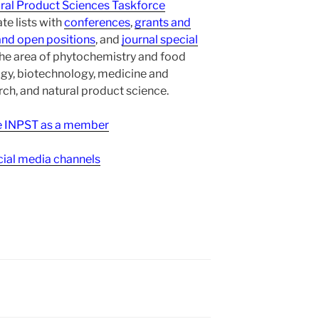
ural Product Sciences Taskforce
te lists with
conferences
,
grants and
and open positions
, and
journal special
the area of phytochemistry and food
gy, biotechnology, medicine and
h, and natural product science.
ee INPST as a member
ial media channels