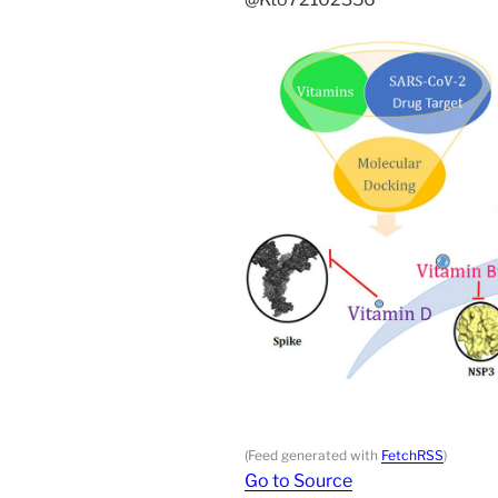
(Feed generated with
FetchRSS
)
Go to Source