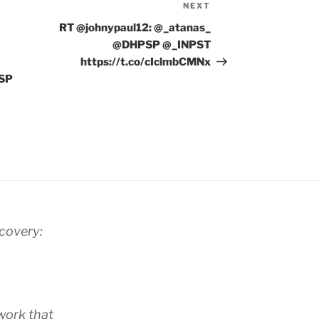
NEXT
Next
Post
RT @johnypaul12: @_atanas_
@DHPSP @_INPST
https://t.co/cIclmbCMNx
PSP
scovery:
work that