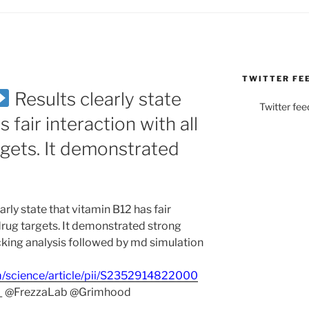
TWITTER FE
Results clearly state
Twitter fee
 fair interaction with all
gets. It demonstrated
arly state that vitamin B12 has fair
drug targets. It demonstrated strong
ocking analysis followed by md simulation
m/science/article/pii/S2352914822000
_ @FrezzaLab @Grimhood